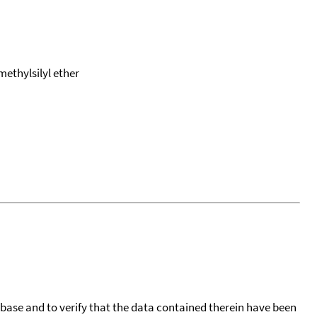
methylsilyl ether
tabase and to verify that the data contained therein have been