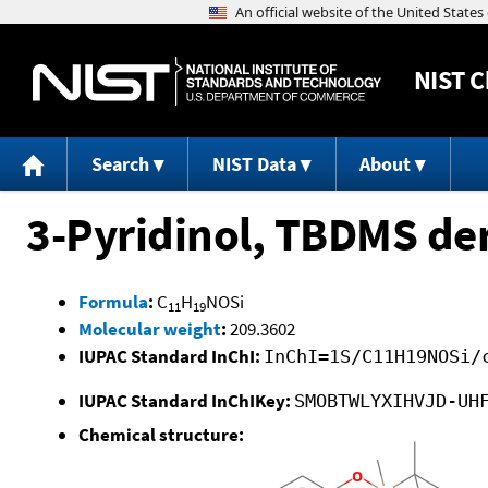
NIST
C
Search
NIST Data
About
3-Pyridinol, TBDMS der
Formula
:
C
H
NOSi
11
19
Molecular weight
:
209.3602
IUPAC Standard InChI:
InChI=1S/C11H19NOSi/
IUPAC Standard InChIKey:
SMOBTWLYXIHVJD-UH
Chemical structure: