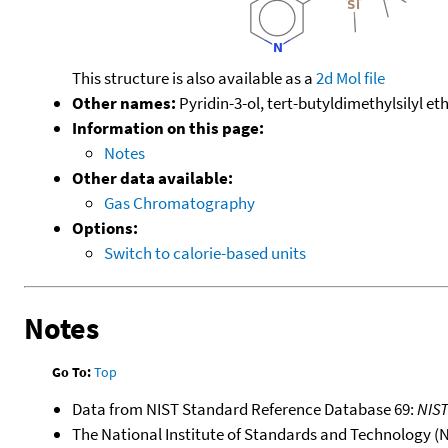
This structure is also available as a
2d Mol file
Other names:
Pyridin-3-ol, tert-butyldimethylsilyl et
Information on this page:
Notes
Other data available:
Gas Chromatography
Options:
Switch to calorie-based units
Notes
Go To:
Top
Data from NIST Standard Reference Database 69:
NIS
The National Institute of Standards and Technology (NIS