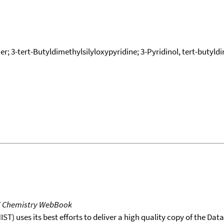
her; 3-tert-Butyldimethylsilyloxypyridine; 3-Pyridinol, tert-butyldi
T Chemistry WebBook
T) uses its best efforts to deliver a high quality copy of the Da