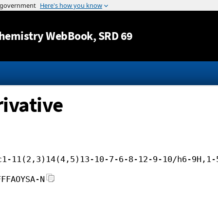
Jump to content
hemistry WebBook
, SRD 69
ivative
c1-11(2,3)14(4,5)13-10-7-6-8-12-9-10/h6-9H,1-
FFFAOYSA-N