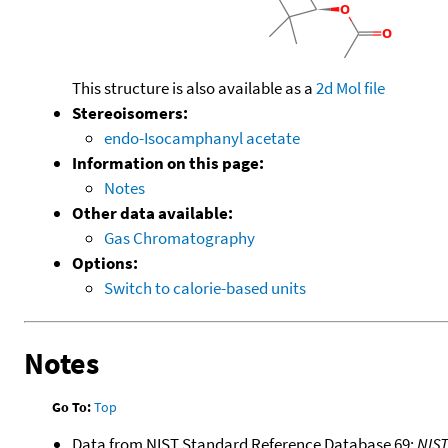
This structure is also available as a
2d Mol file
Stereoisomers:
endo-Isocamphanyl acetate
Information on this page:
Notes
Other data available:
Gas Chromatography
Options:
Switch to calorie-based units
Notes
Go To:
Top
Data from NIST Standard Reference Database 69:
NIS