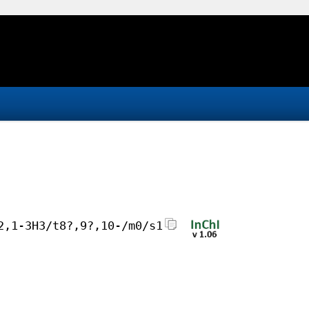
2,1-3H3/t8?,9?,10-/m0/s1