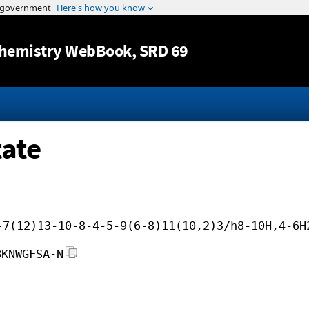
Jump to content
hemistry WebBook
, SRD 69
ate
-7(12)13-10-8-4-5-9(6-8)11(10,2)3/h8-10H,4-6H
BKNWGFSA-N