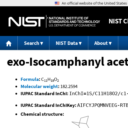
NIST
C
Search
NIST Data
About
exo-Isocamphanyl acet
Formula
:
C
H
O
11
18
2
Molecular weight
:
182.2594
IUPAC Standard InChI:
InChI=1S/C11H18O2/c1
IUPAC Standard InChIKey:
AIFCYJPQMNVEEG-RT
Chemical structure: