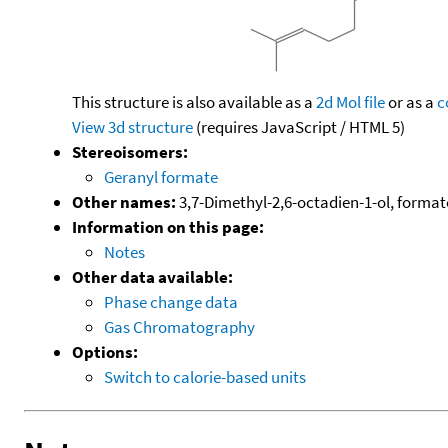
This structure is also available as a
2d Mol file
or as a
c
View 3d structure
(requires JavaScript / HTML 5)
Stereoisomers:
Geranyl formate
Other names:
3,7-Dimethyl-2,6-octadien-1-ol, formate
Information on this page:
Notes
Other data available:
Phase change data
Gas Chromatography
Options:
Switch to calorie-based units