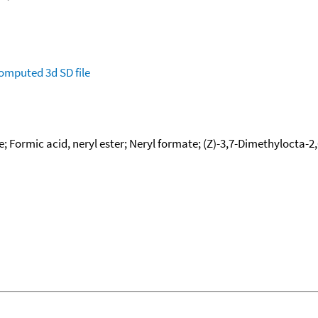
omputed
3d SD file
; Formic acid, neryl ester; Neryl formate; (Z)-3,7-Dimethylocta-2