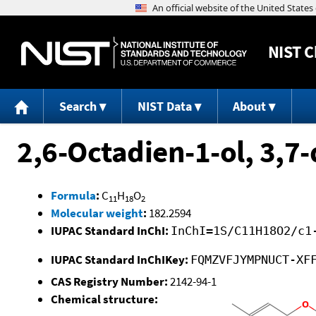
NIST
C
Search
NIST Data
About
2,6-Octadien-1-ol, 3,7-
Formula
:
C
H
O
11
18
2
Molecular weight
:
182.2594
IUPAC Standard InChI:
InChI=1S/C11H18O2/c1
IUPAC Standard InChIKey:
FQMZVFJYMPNUCT-XF
CAS Registry Number:
2142-94-1
Chemical structure: