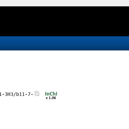
1-3H3/b11-7-