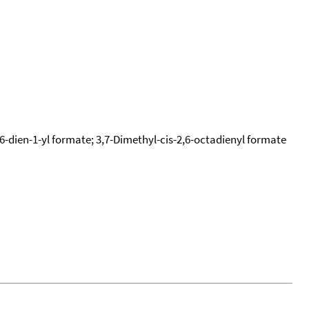
,6-dien-1-yl formate; 3,7-Dimethyl-cis-2,6-octadienyl formate