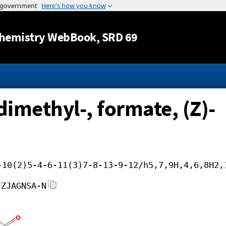
Jump to content
hemistry WebBook
, SRD 69
dimethyl-, formate, (Z)-
-10(2)5-4-6-11(3)7-8-13-9-12/h5,7,9H,4,6,8H2,
FZJAGNSA-N