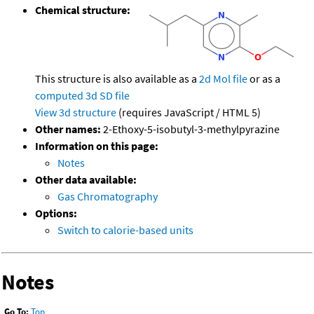
Chemical structure:
This structure is also available as a
2d Mol file
or as a
computed
3d SD file
View 3d structure
(requires JavaScript / HTML 5)
Other names:
2-Ethoxy-5-isobutyl-3-methylpyrazine
Information on this page:
Notes
Other data available:
Gas Chromatography
Options:
Switch to calorie-based units
Notes
Go To:
Top