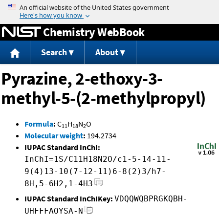
Jump to content
Chemistry WebBook
Search
About
Pyrazine, 2-ethoxy-3-
methyl-5-(2-methylpropyl)
Formula
:
C
H
N
O
11
18
2
Molecular weight
:
194.2734
IUPAC Standard InChI:
InChI=1S/C11H18N2O/c1-5-14-11-
9(4)13-10(7-12-11)6-8(2)3/h7-
8H,5-6H2,1-4H3
IUPAC Standard InChIKey:
VDQQWQBPRGKQBH-
UHFFFAOYSA-N