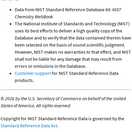
Data from NIST Standard Reference Database 69:
NIST
Chemistry WebBook
The National Institute of Standards and Technology (NIST)
uses its best efforts to deliver a high quality copy of the
Database and to verify that the data contained therein have
been selected on the basis of sound scientific judgment.
However, NIST makes no warranties to that effect, and NIST
shall not be liable for any damage that may result from
errors or omissions in the Database.
Customer support
for NIST Standard Reference Data
products.
©
2026 by the U.S. Secretary of Commerce on behalf of the United
States of America. All rights reserved.
Copyright for NIST Standard Reference Data is governed by the
Standard Reference Data Act
.