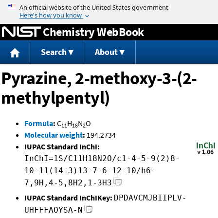
Jump to content
Chemistry WebBook
Search
About
Pyrazine, 2-methoxy-3-(2-
methylpentyl)
Formula
:
C
H
N
O
11
18
2
Molecular weight
:
194.2734
IUPAC Standard InChI:
InChI=1S/C11H18N2O/c1-4-5-9(2)8-
10-11(14-3)13-7-6-12-10/h6-
7,9H,4-5,8H2,1-3H3
IUPAC Standard InChIKey:
DPDAVCMJBIIPLV-
UHFFFAOYSA-N