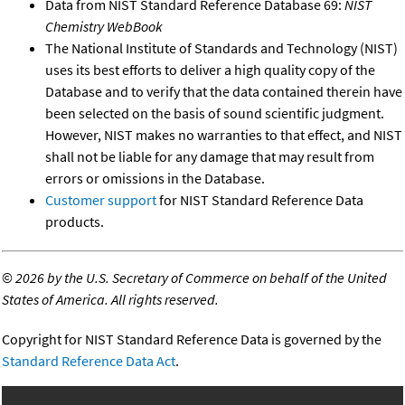
Data from NIST Standard Reference Database 69:
NIST
Chemistry WebBook
The National Institute of Standards and Technology (NIST)
uses its best efforts to deliver a high quality copy of the
Database and to verify that the data contained therein have
been selected on the basis of sound scientific judgment.
However, NIST makes no warranties to that effect, and NIST
shall not be liable for any damage that may result from
errors or omissions in the Database.
Customer support
for NIST Standard Reference Data
products.
©
2026 by the U.S. Secretary of Commerce on behalf of the United
States of America. All rights reserved.
Copyright for NIST Standard Reference Data is governed by the
Standard Reference Data Act
.