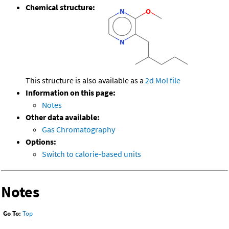
Chemical structure:
This structure is also available as a
2d Mol file
Information on this page:
Notes
Other data available:
Gas Chromatography
Options:
Switch to calorie-based units
Notes
Go To:
Top