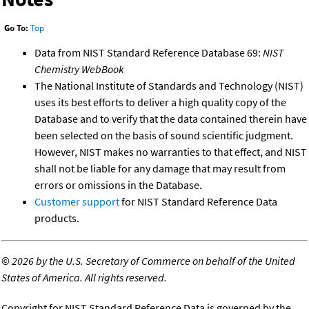
Go To:
Top
Data from NIST Standard Reference Database 69:
NIST
Chemistry WebBook
The National Institute of Standards and Technology (NIST)
uses its best efforts to deliver a high quality copy of the
Database and to verify that the data contained therein have
been selected on the basis of sound scientific judgment.
However, NIST makes no warranties to that effect, and NIST
shall not be liable for any damage that may result from
errors or omissions in the Database.
Customer support
for NIST Standard Reference Data
products.
©
2026 by the U.S. Secretary of Commerce on behalf of the United
States of America. All rights reserved.
Copyright for NIST Standard Reference Data is governed by the