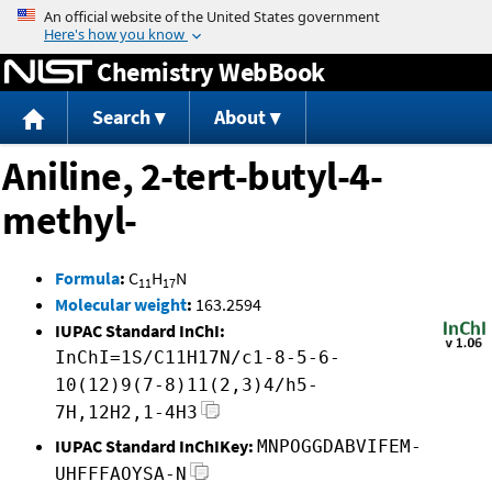
Jump to content
Chemistry WebBook
Search
About
Aniline, 2-tert-butyl-4-
methyl-
Formula
:
C
H
N
11
17
Molecular weight
:
163.2594
IUPAC Standard InChI:
InChI=1S/C11H17N/c1-8-5-6-
10(12)9(7-8)11(2,3)4/h5-
7H,12H2,1-4H3
IUPAC Standard InChIKey:
MNPOGGDABVIFEM-
UHFFFAOYSA-N