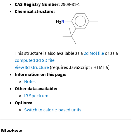
CAS Registry Number:
2909-81-1
Chemical structure:
This structure is also available as a
2d Mol file
or as a
computed
3d SD file
View 3d structure
(requires JavaScript / HTML 5)
Information on this page:
Notes
Other data available:
IR Spectrum
Options:
Switch to calorie-based units
Notes