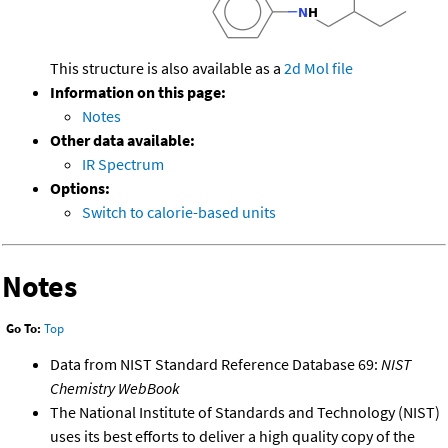
This structure is also available as a
2d Mol file
Information on this page:
Notes
Other data available:
IR Spectrum
Options:
Switch to calorie-based units
Notes
Go To:
Top
Data from NIST Standard Reference Database 69:
NIST
Chemistry WebBook
The National Institute of Standards and Technology (NIST)
uses its best efforts to deliver a high quality copy of the