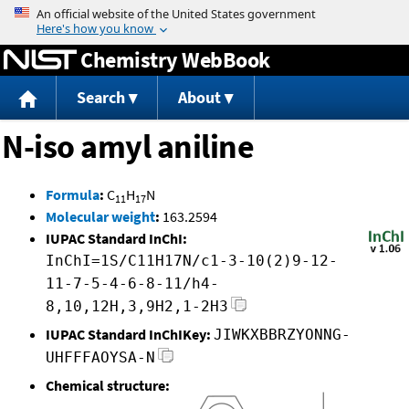
Jump to content
Chemistry WebBook
Search
About
N-iso amyl aniline
Formula
:
C
H
N
11
17
Molecular weight
:
163.2594
IUPAC Standard InChI:
InChI=1S/C11H17N/c1-3-10(2)9-12-
11-7-5-4-6-8-11/h4-
8,10,12H,3,9H2,1-2H3
IUPAC Standard InChIKey:
JIWKXBBRZYONNG-
UHFFFAOYSA-N
Chemical structure: