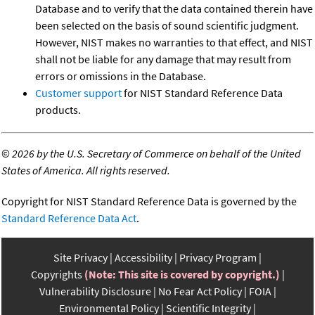
Database and to verify that the data contained therein have
been selected on the basis of sound scientific judgment.
However, NIST makes no warranties to that effect, and NIST
shall not be liable for any damage that may result from
errors or omissions in the Database.
Customer support
for NIST Standard Reference Data
products.
©
2026 by the U.S. Secretary of Commerce on behalf of the United
States of America. All rights reserved.
Copyright for NIST Standard Reference Data is governed by the
Standard Reference Data Act
.
Site Privacy
Accessibility
Privacy Program
Copyrights
(Note: This site is covered by copyright.)
Vulnerability Disclosure
No Fear Act Policy
FOIA
Environmental Policy
Scientific Integrity