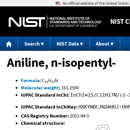
NIST
C
Search
NIST Data
About
Aniline, n-isopentyl-
Formula
:
C
H
N
11
17
Molecular weight
:
163.2594
IUPAC Standard InChI:
InChI=1S/C11H17N/c1-
IUPAC Standard InChIKey:
HXKYNBCJKDAHOJ-UH
CAS Registry Number:
2051-84-5
Chemical structure: