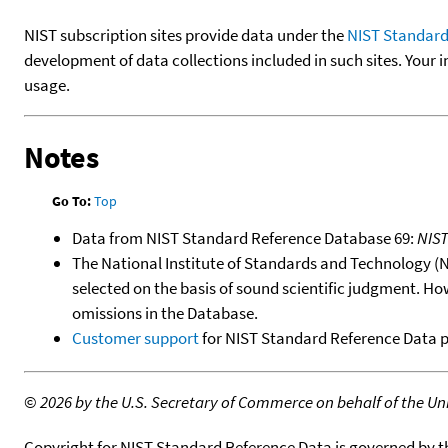
NIST subscription sites provide data under the
NIST Standard
development of data collections included in such sites. Your i
usage.
Notes
Go To:
Top
Data from NIST Standard Reference Database 69:
NIS
The National Institute of Standards and Technology (NIS
selected on the basis of sound scientific judgment. Ho
omissions in the Database.
Customer support
for NIST Standard Reference Data 
©
2026 by the U.S. Secretary of Commerce on behalf of the Unit
Copyright for NIST Standard Reference Data is governed by 