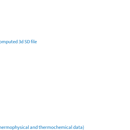
omputed
3d SD file
(thermophysical and thermochemical data)