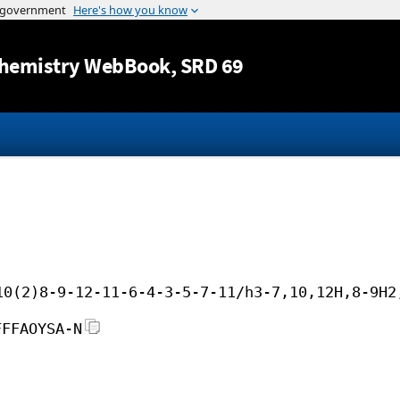
Jump to content
hemistry WebBook
, SRD 69
10(2)8-9-12-11-6-4-3-5-7-11/h3-7,10,12H,8-9H2
FFFAOYSA-N