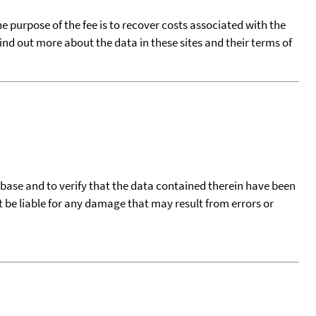
he purpose of the fee is to recover costs associated with the
find out more about the data in these sites and their terms of
tabase and to verify that the data contained therein have been
t be liable for any damage that may result from errors or