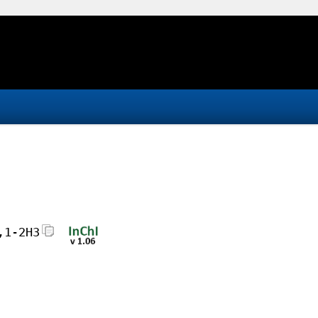
,1-2H3