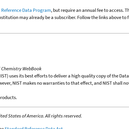
 Reference Data Program
, but require an annual fee to access. T
nstitution may already be a subscriber. Follow the links above to 
T Chemistry WebBook
T) uses its best efforts to deliver a high quality copy of the Da
wever, NIST makes no warranties to that effect, and NIST shall no
products.
ed States of America. All rights reserved.
the
Standard Reference Data Act
.