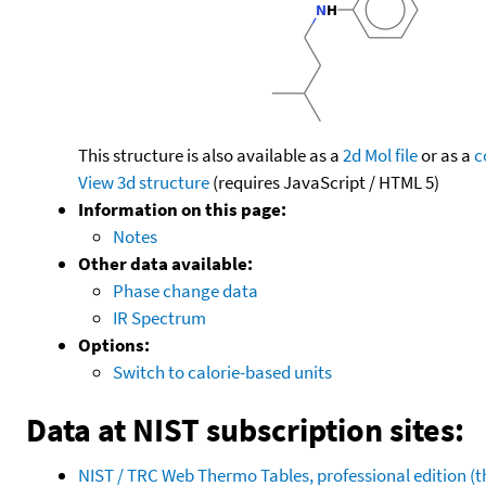
This structure is also available as a
2d Mol file
or as a
c
View 3d structure
(requires JavaScript / HTML 5)
Information on this page:
Notes
Other data available:
Phase change data
IR Spectrum
Options:
Switch to calorie-based units
Data at NIST subscription sites:
NIST / TRC Web Thermo Tables, professional edition 