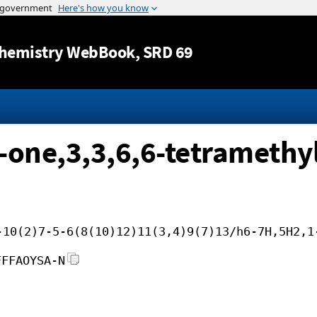
Jump to content
hemistry WebBook
, SRD 69
-one,3,3,6,6-tetramethyl
-10(2)7-5-6(8(10)12)11(3,4)9(7)13/h6-7H,5H2,1
FFFAOYSA-N