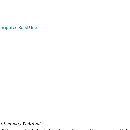
omputed
3d SD file
T Chemistry WebBook