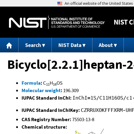
NIST
C
Search
NIST Data
About
Bicyclo[2.2.1]heptan-2
Formula
:
C
H
OS
11
16
Molecular weight
:
196.309
IUPAC Standard InChI:
InChI=1S/C11H16OS/c1
IUPAC Standard InChIKey:
CZRRUXOKFFFXRM-UH
CAS Registry Number:
75503-13-8
Chemical structure: