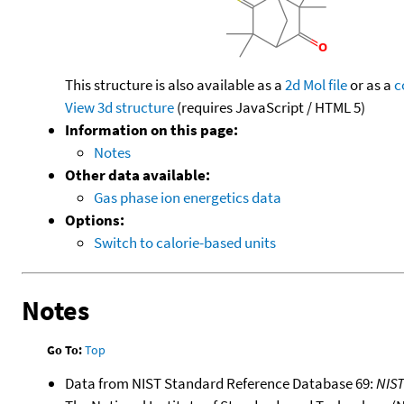
This structure is also available as a
2d Mol file
or as a
c
View 3d structure
(requires JavaScript / HTML 5)
Information on this page:
Notes
Other data available:
Gas phase ion energetics data
Options:
Switch to calorie-based units
Notes
Go To:
Top
Data from NIST Standard Reference Database 69:
NIS