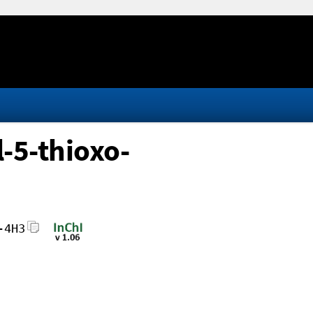
-5-thioxo-
-4H3