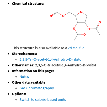
Chemical structure:
This structure is also available as a
2d Mol file
Stereoisomers:
2,3,5-Tri-O-acetyl-1,4-Anhydro-D-ribitol
Other names:
2,3,5-O-triacetyl-1,4-Anhydro-D-xylitol
Information on this page:
Notes
Other data available:
Gas Chromatography
Options:
Switch to calorie-based units