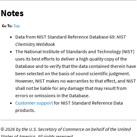
Notes
Go To:
Top
Data from NIST Standard Reference Database 69:
NIST
Chemistry WebBook
The National Institute of Standards and Technology (NIST)
uses its best efforts to deliver a high quality copy of the
Database and to verify that the data contained therein have
been selected on the basis of sound scientific judgment.
However, NIST makes no warranties to that effect, and NIST
shall not be liable for any damage that may result from
errors or omissions in the Database.
Customer support
for NIST Standard Reference Data
products.
©
2026 by the U.S. Secretary of Commerce on behalf of the United
States of America. All rights reserved.