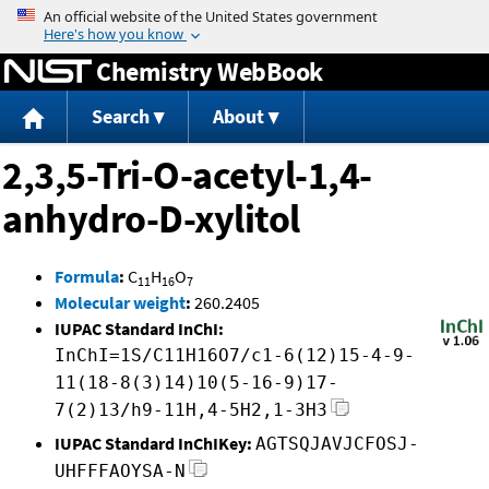
Jump to content
Chemistry WebBook
Search
About
2,3,5-Tri-O-acetyl-1,4-
anhydro-D-xylitol
Formula
:
C
H
O
11
16
7
Molecular weight
:
260.2405
IUPAC Standard InChI:
InChI=1S/C11H16O7/c1-6(12)15-4-9-
11(18-8(3)14)10(5-16-9)17-
7(2)13/h9-11H,4-5H2,1-3H3
IUPAC Standard InChIKey:
AGTSQJAVJCFOSJ-
UHFFFAOYSA-N