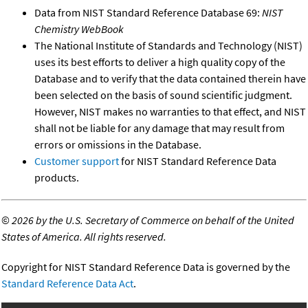
Data from NIST Standard Reference Database 69:
NIST
Chemistry WebBook
The National Institute of Standards and Technology (NIST)
uses its best efforts to deliver a high quality copy of the
Database and to verify that the data contained therein have
been selected on the basis of sound scientific judgment.
However, NIST makes no warranties to that effect, and NIST
shall not be liable for any damage that may result from
errors or omissions in the Database.
Customer support
for NIST Standard Reference Data
products.
©
2026 by the U.S. Secretary of Commerce on behalf of the United
States of America. All rights reserved.
Copyright for NIST Standard Reference Data is governed by the
Standard Reference Data Act
.