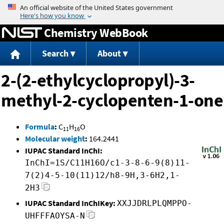
Jump to content
Chemistry WebBook
Search
About
2-(2-ethylcyclopropyl)-3-
methyl-2-cyclopenten-1-one
Formula
:
C
H
O
11
16
Molecular weight
:
164.2441
IUPAC Standard InChI:
InChI=1S/C11H16O/c1-3-8-6-9(8)11-
7(2)4-5-10(11)12/h8-9H,3-6H2,1-
2H3
IUPAC Standard InChIKey:
XXJJDRLPLQMPPO-
UHFFFAOYSA-N