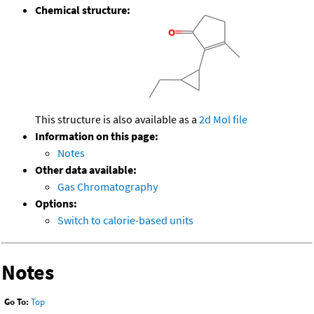
Chemical structure:
This structure is also available as a
2d Mol file
Information on this page:
Notes
Other data available:
Gas Chromatography
Options:
Switch to calorie-based units
Notes
Go To:
Top