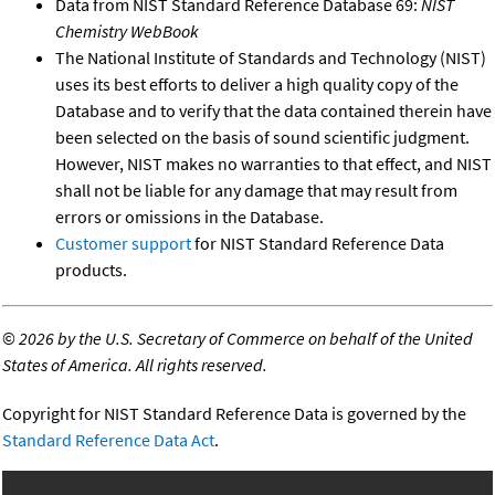
Data from NIST Standard Reference Database 69:
NIST
Chemistry WebBook
The National Institute of Standards and Technology (NIST)
uses its best efforts to deliver a high quality copy of the
Database and to verify that the data contained therein have
been selected on the basis of sound scientific judgment.
However, NIST makes no warranties to that effect, and NIST
shall not be liable for any damage that may result from
errors or omissions in the Database.
Customer support
for NIST Standard Reference Data
products.
©
2026 by the U.S. Secretary of Commerce on behalf of the United
States of America. All rights reserved.
Copyright for NIST Standard Reference Data is governed by the
Standard Reference Data Act
.