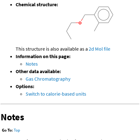
Chemical structure:
This structure is also available as a
2d Mol file
Information on this page:
Notes
Other data available:
Gas Chromatography
Options:
Switch to calorie-based units
Notes
Go To:
Top