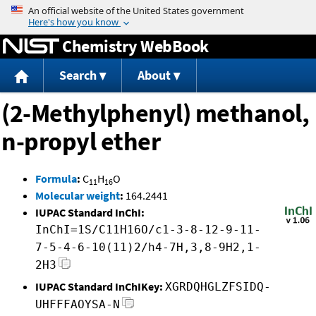
Jump to content
Chemistry WebBook
Search
About
(2-Methylphenyl) methanol,
n-propyl ether
Formula
:
C
H
O
11
16
Molecular weight
:
164.2441
IUPAC Standard InChI:
InChI=1S/C11H16O/c1-3-8-12-9-11-
7-5-4-6-10(11)2/h4-7H,3,8-9H2,1-
2H3
IUPAC Standard InChIKey:
XGRDQHGLZFSIDQ-
UHFFFAOYSA-N