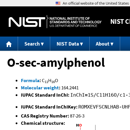
NIST
C
Search
NIST Data
About
O-sec-amylphenol
Formula
:
C
H
O
11
16
Molecular weight
:
164.2441
IUPAC Standard InChI:
InChI=1S/C11H16O/c1-
IUPAC Standard InChIKey:
ROMXEVFSCNLHAB-UH
CAS Registry Number:
87-26-3
Chemical structure: