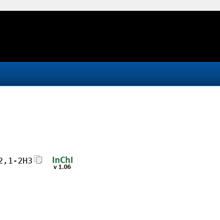
2,1-2H3