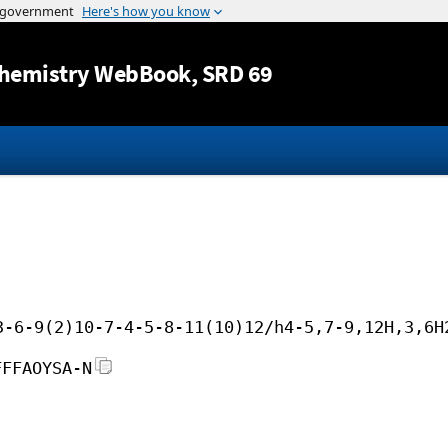
Jump to content
hemistry WebBook
, SRD 69
3-6-9(2)10-7-4-5-8-11(10)12/h4-5,7-9,12H,3,6H
FFFAOYSA-N