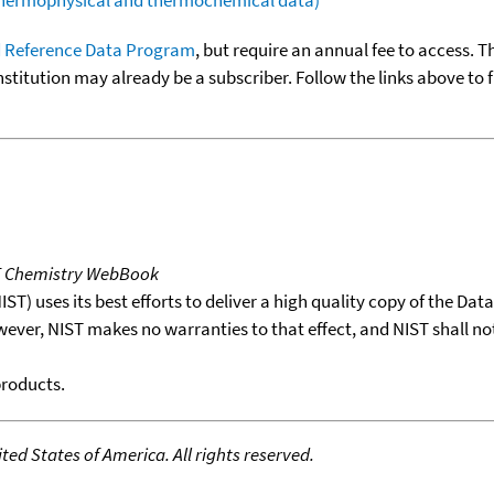
 Reference Data Program
, but require an annual fee to access. T
nstitution may already be a subscriber. Follow the links above to 
T Chemistry WebBook
T) uses its best efforts to deliver a high quality copy of the Da
wever, NIST makes no warranties to that effect, and NIST shall no
products.
ed States of America. All rights reserved.