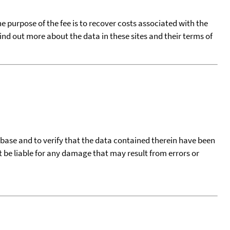
he purpose of the fee is to recover costs associated with the
find out more about the data in these sites and their terms of
tabase and to verify that the data contained therein have been
t be liable for any damage that may result from errors or