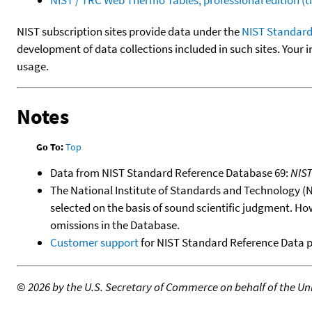
NIST subscription sites provide data under the
NIST Standard
development of data collections included in such sites. Your i
usage.
Notes
Go To:
Top
Data from NIST Standard Reference Database 69:
NIS
The National Institute of Standards and Technology (NIS
selected on the basis of sound scientific judgment. Ho
omissions in the Database.
Customer support
for NIST Standard Reference Data 
©
2026 by the U.S. Secretary of Commerce on behalf of the Unit