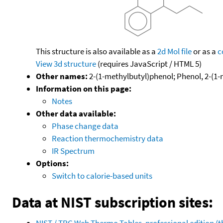
This structure is also available as a
2d Mol file
or as a
c
View 3d structure
(requires JavaScript / HTML 5)
Other names:
2-(1-methylbutyl)phenol; Phenol, 2-(1-
Information on this page:
Notes
Other data available:
Phase change data
Reaction thermochemistry data
IR Spectrum
Options:
Switch to calorie-based units
Data at NIST subscription sites:
NIST / TRC Web Thermo Tables, professional edition 