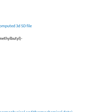
omputed
3d SD file
methylbutyl)-
(thermophysical and thermochemical data)