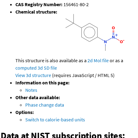
CAS Registry Number:
156461-80-2
Chemical structure:
This structure is also available as a
2d Mol file
or as a
computed
3d SD file
View 3d structure
(requires JavaScript / HTML 5)
Information on this page:
Notes
Other data available:
Phase change data
Options:
Switch to calorie-based units
Data at NIST subscription sites: