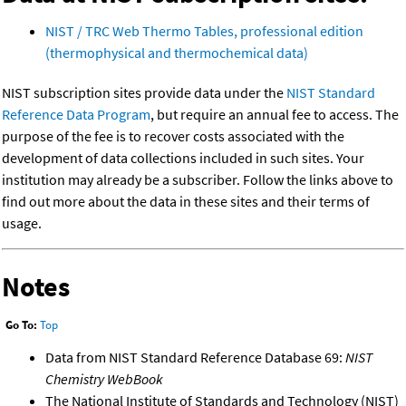
NIST / TRC Web Thermo Tables, professional edition
(thermophysical and thermochemical data)
NIST subscription sites provide data under the
NIST Standard
Reference Data Program
, but require an annual fee to access. The
purpose of the fee is to recover costs associated with the
development of data collections included in such sites. Your
institution may already be a subscriber. Follow the links above to
find out more about the data in these sites and their terms of
usage.
Notes
Go To:
Top
Data from NIST Standard Reference Database 69:
NIST
Chemistry WebBook
The National Institute of Standards and Technology (NIST)