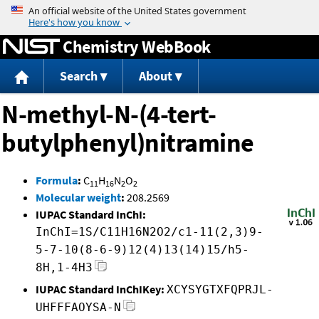
Jump to content
Chemistry WebBook
Search
About
N-methyl-N-(4-tert-
butylphenyl)nitramine
Formula
:
C
H
N
O
11
16
2
2
Molecular weight
:
208.2569
IUPAC Standard InChI:
InChI=1S/C11H16N2O2/c1-11(2,3)9-
5-7-10(8-6-9)12(4)13(14)15/h5-
8H,1-4H3
IUPAC Standard InChIKey:
XCYSYGTXFQPRJL-
UHFFFAOYSA-N