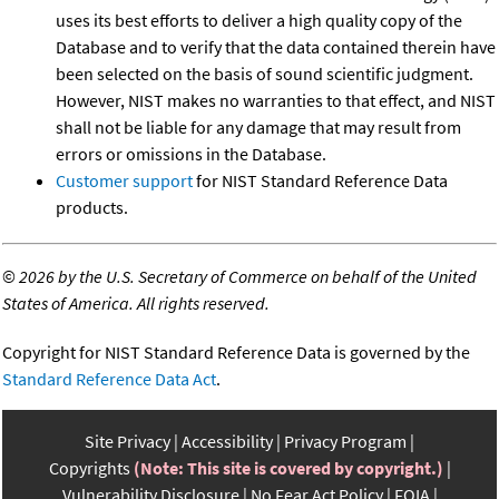
uses its best efforts to deliver a high quality copy of the
Database and to verify that the data contained therein have
been selected on the basis of sound scientific judgment.
However, NIST makes no warranties to that effect, and NIST
shall not be liable for any damage that may result from
errors or omissions in the Database.
Customer support
for NIST Standard Reference Data
products.
©
2026 by the U.S. Secretary of Commerce on behalf of the United
States of America. All rights reserved.
Copyright for NIST Standard Reference Data is governed by the
Standard Reference Data Act
.
Site Privacy
Accessibility
Privacy Program
Copyrights
(Note: This site is covered by copyright.)
Vulnerability Disclosure
No Fear Act Policy
FOIA