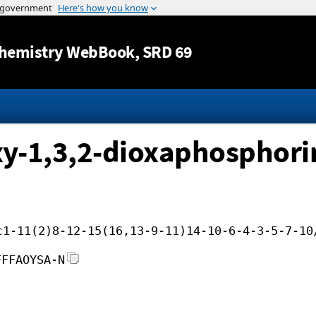
Jump to content
hemistry WebBook
, SRD 69
y-1,3,2-dioxaphosphorin
c1-11(2)8-12-15(16,13-9-11)14-10-6-4-3-5-7-10
FFFAOYSA-N