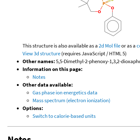
This structure is also available as a
2d Mol file
or as a
c
View 3d structure
(requires JavaScript / HTML 5)
Other names:
5,5-Dimethyl-2-phenoxy-1,3,2-dioxaph
Information on this page:
Notes
Other data available:
Gas phase ion energetics data
Mass spectrum (electron ionization)
Options:
Switch to calorie-based units
Notes