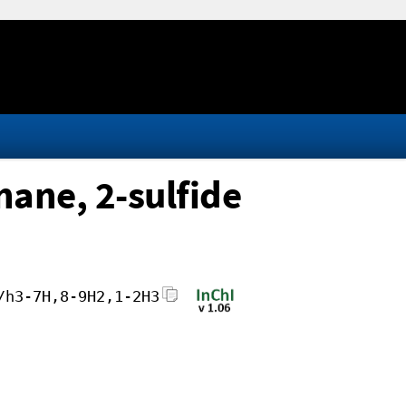
ane, 2-sulfide
/h3-7H,8-9H2,1-2H3