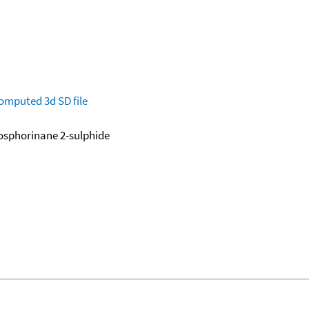
omputed
3d SD file
osphorinane 2-sulphide