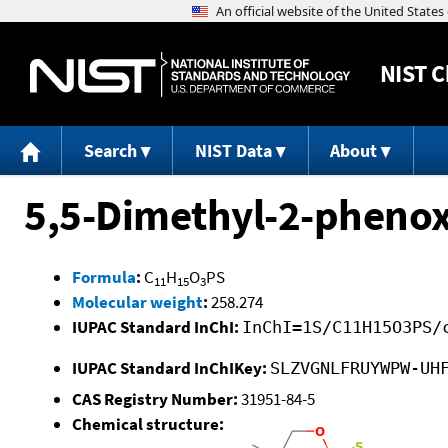
NIST
C
Search
NIST Data
About
5,5-Dimethyl-2-phenox
Formula
:
C
H
O
PS
11
15
3
Molecular weight
:
258.274
IUPAC Standard InChI:
InChI=1S/C11H15O3PS/
IUPAC Standard InChIKey:
SLZVGNLFRUYWPW-UH
CAS Registry Number:
31951-84-5
Chemical structure: