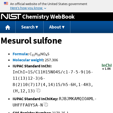
Jump to content
Chemistry WebBook
Search
About
Mesurol sulfone
Formula
:
C
H
NO
S
11
15
4
Molecular weight
:
257.306
IUPAC Standard InChI:
InChI=1S/C11H15NO4S/c1-7-5-9(16-
11(13)12-3)6-
8(2)10(7)17(4,14)15/h5-6H,1-4H3,
(H,12,13)
IUPAC Standard InChIKey:
RJBJMKAMQIOAML-
UHFFFAOYSA-N
CAS Registry Number:
2179-25-1