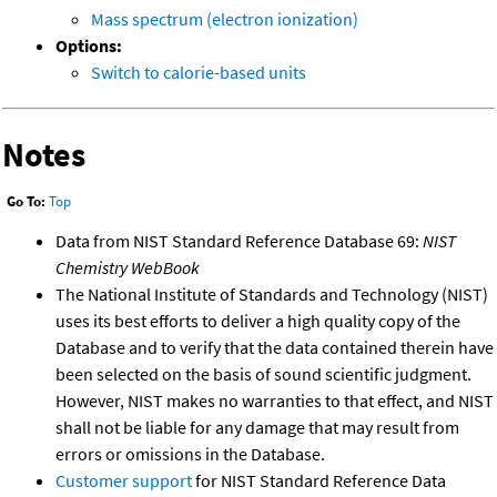
Mass spectrum (electron ionization)
Options:
Switch to calorie-based units
Notes
Go To:
Top
Data from NIST Standard Reference Database 69:
NIST
Chemistry WebBook
The National Institute of Standards and Technology (NIST)
uses its best efforts to deliver a high quality copy of the
Database and to verify that the data contained therein have
been selected on the basis of sound scientific judgment.
However, NIST makes no warranties to that effect, and NIST
shall not be liable for any damage that may result from
errors or omissions in the Database.
Customer support
for NIST Standard Reference Data