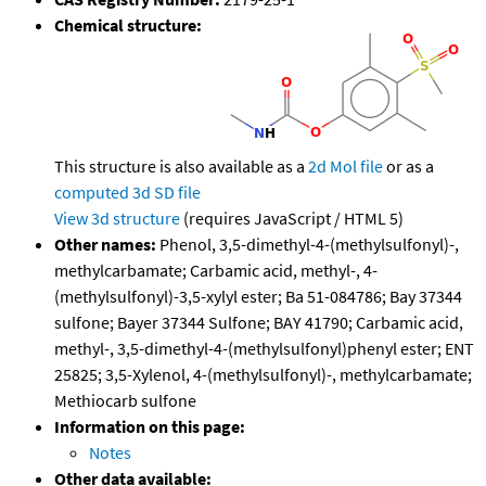
Chemical structure:
This structure is also available as a
2d Mol file
or as a
computed
3d SD file
View 3d structure
(requires JavaScript / HTML 5)
Other names:
Phenol, 3,5-dimethyl-4-(methylsulfonyl)-,
methylcarbamate; Carbamic acid, methyl-, 4-
(methylsulfonyl)-3,5-xylyl ester; Ba 51-084786; Bay 37344
sulfone; Bayer 37344 Sulfone; BAY 41790; Carbamic acid,
methyl-, 3,5-dimethyl-4-(methylsulfonyl)phenyl ester; ENT
25825; 3,5-Xylenol, 4-(methylsulfonyl)-, methylcarbamate;
Methiocarb sulfone
Information on this page:
Notes
Other data available: