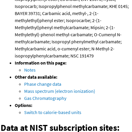
Isoprocarb; Isopropylphenol methylcarbamate; KHE 0145;
BAYER 39731; Carbamic acid, methyl-, 2-(1-
methylethyl)phenyl ester; Isoprocarbe; 2-(1-
Methylethyl)phenyl methylcarbamate; Mipsin; 2-(1-
Methylethyl)-phenol methyl-carbamate; O-Cumenyl N-
methylcarbamate; Isopropyl phenylmethyl carbamate;
Methylcarbamic acid, o-cumenyl ester; N-Methyl-2-
isopropylphenylcarbamate; NSC 191479
Information on this page:
Notes
Other data available:
Phase change data
Mass spectrum (electron ionization)
Gas Chromatography
Options:
Switch to calorie-based units
Data at NIST subscription sites: