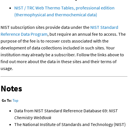
NIST / TRC Web Thermo Tables, professional edition
(thermophysical and thermochemical data)
NIST subscription sites provide data under the
NIST Standard
Reference Data Program
, but require an annual fee to access. The
purpose of the fee is to recover costs associated with the
development of data collections included in such sites. Your
institution may already be a subscriber. Follow the links above to
find out more about the data in these sites and their terms of
usage.
Notes
Go To:
Top
Data from NIST Standard Reference Database 69:
NIST
Chemistry WebBook
The National Institute of Standards and Technology (NIST)