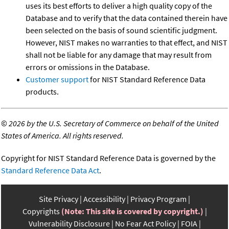
uses its best efforts to deliver a high quality copy of the
Database and to verify that the data contained therein have
been selected on the basis of sound scientific judgment.
However, NIST makes no warranties to that effect, and NIST
shall not be liable for any damage that may result from
errors or omissions in the Database.
Customer support
for NIST Standard Reference Data
products.
©
2026 by the U.S. Secretary of Commerce on behalf of the United
States of America. All rights reserved.
Copyright for NIST Standard Reference Data is governed by the
Standard Reference Data Act
.
Site Privacy
Accessibility
Privacy Program
Copyrights
(Note: This site is covered by copyright.)
Vulnerability Disclosure
No Fear Act Policy
FOIA