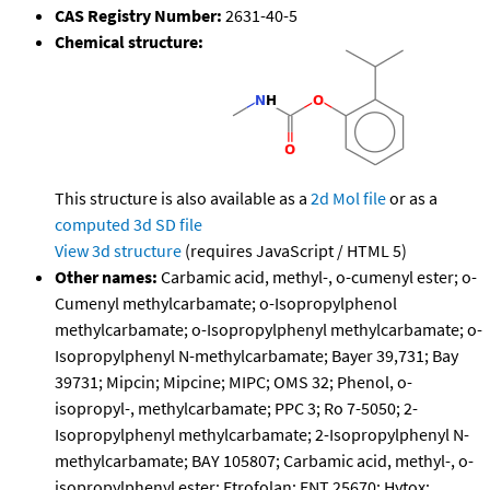
CAS Registry Number:
2631-40-5
Chemical structure:
This structure is also available as a
2d Mol file
or as a
computed
3d SD file
View 3d structure
(requires JavaScript / HTML 5)
Other names:
Carbamic acid, methyl-, o-cumenyl ester; o-
Cumenyl methylcarbamate; o-Isopropylphenol
methylcarbamate; o-Isopropylphenyl methylcarbamate; o-
Isopropylphenyl N-methylcarbamate; Bayer 39,731; Bay
39731; Mipcin; Mipcine; MIPC; OMS 32; Phenol, o-
isopropyl-, methylcarbamate; PPC 3; Ro 7-5050; 2-
Isopropylphenyl methylcarbamate; 2-Isopropylphenyl N-
methylcarbamate; BAY 105807; Carbamic acid, methyl-, o-
isopropylphenyl ester; Etrofolan; ENT 25670; Hytox;