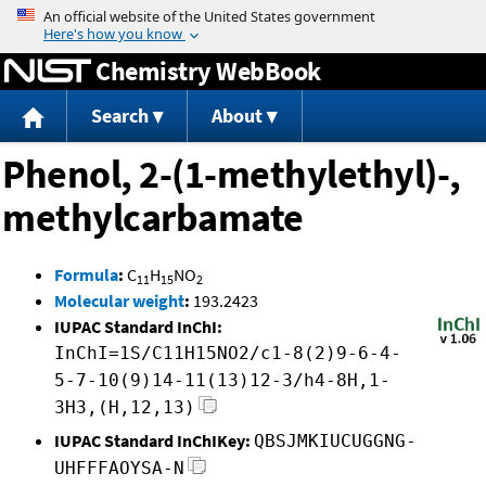
Jump to content
Chemistry WebBook
Search
About
Phenol, 2-(1-methylethyl)-,
methylcarbamate
Formula
:
C
H
NO
11
15
2
Molecular weight
:
193.2423
IUPAC Standard InChI:
InChI=1S/C11H15NO2/c1-8(2)9-6-4-
5-7-10(9)14-11(13)12-3/h4-8H,1-
3H3,(H,12,13)
IUPAC Standard InChIKey:
QBSJMKIUCUGGNG-
UHFFFAOYSA-N