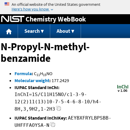
Jump to content
Chemistry WebBook
Search
About
N-Propyl-N-methyl-
benzamide
Formula
:
C
H
NO
11
15
Molecular weight
:
177.2429
IUPAC Standard InChI:
InChI=1S/C11H15NO/c1-3-9-
12(2)11(13)10-7-5-4-6-8-10/h4-
8H,3,9H2,1-2H3
IUPAC Standard InChIKey:
AEYBXFRYLBPSBB-
UHFFFAOYSA-N