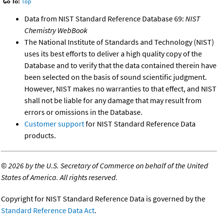
Go To:
Top
Data from NIST Standard Reference Database 69:
NIST
Chemistry WebBook
The National Institute of Standards and Technology (NIST)
uses its best efforts to deliver a high quality copy of the
Database and to verify that the data contained therein have
been selected on the basis of sound scientific judgment.
However, NIST makes no warranties to that effect, and NIST
shall not be liable for any damage that may result from
errors or omissions in the Database.
Customer support
for NIST Standard Reference Data
products.
©
2026 by the U.S. Secretary of Commerce on behalf of the United
States of America. All rights reserved.
Copyright for NIST Standard Reference Data is governed by the
Standard Reference Data Act
.