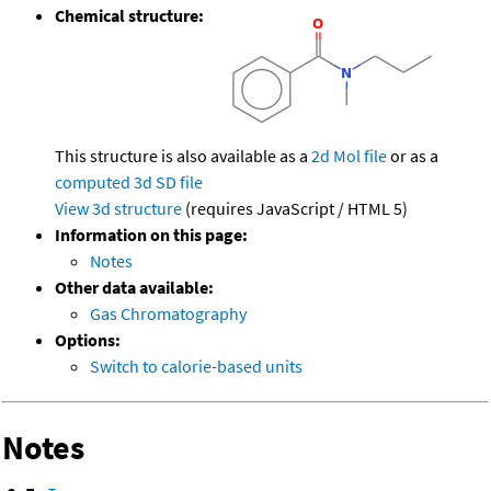
Chemical structure:
This structure is also available as a
2d Mol file
or as a
computed
3d SD file
View 3d structure
(requires JavaScript / HTML 5)
Information on this page:
Notes
Other data available:
Gas Chromatography
Options:
Switch to calorie-based units
Notes