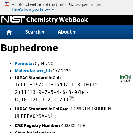
Jump to content
Chemistry WebBook
Search
About
Buphedrone
Formula
:
C
H
NO
11
15
Molecular weight
:
177.2429
IUPAC Standard InChI:
InChI=1S/C11H15NO/c1-3-10(12-
2)11(13)9-7-5-4-6-8-9/h4-
8,10,12H,3H2,1-2H3
IUPAC Standard InChIKey:
DDPMGIMJSRUULN-
UHFFFAOYSA-N
CAS Registry Number:
408332-79-6
Chemical structure: