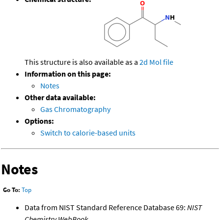
This structure is also available as a
2d Mol file
Information on this page:
Notes
Other data available:
Gas Chromatography
Options:
Switch to calorie-based units
Notes
Go To:
Top
Data from NIST Standard Reference Database 69:
NIST
Chemistry WebBook