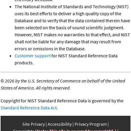
The National Institute of Standards and Technology (NIST)
uses its best efforts to deliver a high quality copy of the
Database and to verify that the data contained therein have
been selected on the basis of sound scientific judgment.
However, NIST makes no warranties to that effect, and NIST
shall not be liable for any damage that may result from
errors or omissions in the Database.
Customer support
for NIST Standard Reference Data
products.
©
2026 by the U.S. Secretary of Commerce on behalf of the United
States of America. All rights reserved.
Copyright for NIST Standard Reference Data is governed by the
Standard Reference Data Act
.
Site Privacy
Accessibility
Privacy Program
Copyrights
(Note: This site is covered by copyright.)