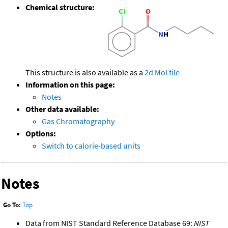
Chemical structure:
This structure is also available as a
2d Mol file
Information on this page:
Notes
Other data available:
Gas Chromatography
Options:
Switch to calorie-based units
Notes
Go To:
Top
Data from NIST Standard Reference Database 69:
NIST