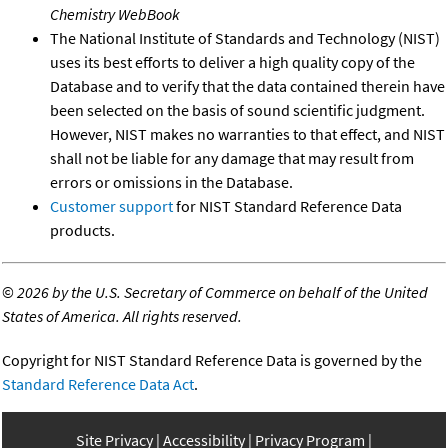
Chemistry WebBook
The National Institute of Standards and Technology (NIST)
uses its best efforts to deliver a high quality copy of the
Database and to verify that the data contained therein have
been selected on the basis of sound scientific judgment.
However, NIST makes no warranties to that effect, and NIST
shall not be liable for any damage that may result from
errors or omissions in the Database.
Customer support
for NIST Standard Reference Data
products.
©
2026 by the U.S. Secretary of Commerce on behalf of the United
States of America. All rights reserved.
Copyright for NIST Standard Reference Data is governed by the
Standard Reference Data Act
.
Site Privacy
Accessibility
Privacy Program