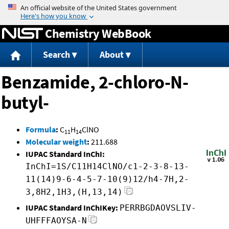
Jump to content
Chemistry WebBook
Search
About
Benzamide, 2-chloro-N-
butyl-
Formula
:
C
H
ClNO
11
14
Molecular weight
:
211.688
IUPAC Standard InChI:
InChI=1S/C11H14ClNO/c1-2-3-8-13-
11(14)9-6-4-5-7-10(9)12/h4-7H,2-
3,8H2,1H3,(H,13,14)
IUPAC Standard InChIKey:
PERRBGDAOVSLIV-
UHFFFAOYSA-N