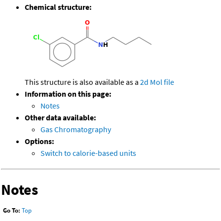
Chemical structure:
This structure is also available as a
2d Mol file
Information on this page:
Notes
Other data available:
Gas Chromatography
Options:
Switch to calorie-based units
Notes
Go To:
Top