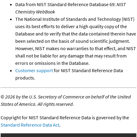
Data from NIST Standard Reference Database 69:
NIST
Chemistry WebBook
The National Institute of Standards and Technology (NIST)
uses its best efforts to deliver a high quality copy of the
Database and to verify that the data contained therein have
been selected on the basis of sound scientific judgment.
However, NIST makes no warranties to that effect, and NIST
shall not be liable for any damage that may result from
errors or omissions in the Database.
Customer support
for NIST Standard Reference Data
products.
©
2026 by the U.S. Secretary of Commerce on behalf of the United
States of America. All rights reserved.
Copyright for NIST Standard Reference Data is governed by the
Standard Reference Data Act
.