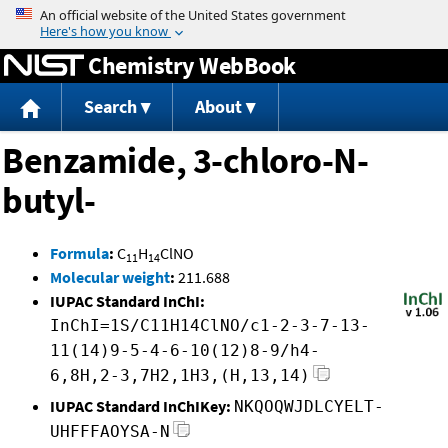
Jump to content
Chemistry WebBook
Search
About
Benzamide, 3-chloro-N-
butyl-
Formula
:
C
H
ClNO
11
14
Molecular weight
:
211.688
IUPAC Standard InChI:
InChI=1S/C11H14ClNO/c1-2-3-7-13-
11(14)9-5-4-6-10(12)8-9/h4-
6,8H,2-3,7H2,1H3,(H,13,14)
IUPAC Standard InChIKey:
NKQOQWJDLCYELT-
UHFFFAOYSA-N