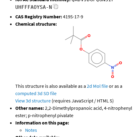
UHFFFAOYSA-N
CAS Registry Number:
4195-17-9
Chemical structure:
This structure is also available as a
2d Mol file
or as a
computed
3d SD file
View 3d structure
(requires JavaScript / HTML 5)
Other names:
2,2-Dimethylpropanoic acid, 4-nitrophenyl
ester; p-nitrophenyl pivalate
Information on this page:
Notes