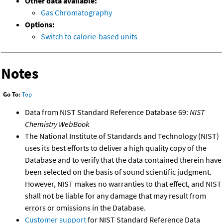
Other data available:
Gas Chromatography
Options:
Switch to calorie-based units
Notes
Go To:
Top
Data from NIST Standard Reference Database 69:
NIST
Chemistry WebBook
The National Institute of Standards and Technology (NIST)
uses its best efforts to deliver a high quality copy of the
Database and to verify that the data contained therein have
been selected on the basis of sound scientific judgment.
However, NIST makes no warranties to that effect, and NIST
shall not be liable for any damage that may result from
errors or omissions in the Database.
Customer support
for NIST Standard Reference Data