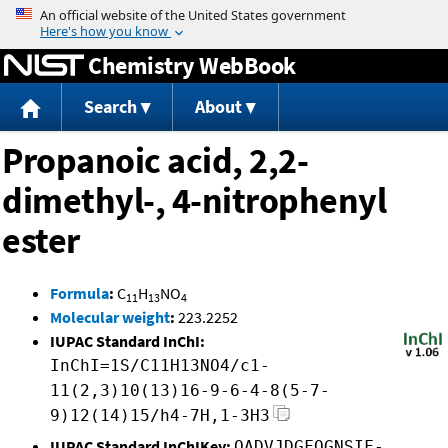
Jump to content
Chemistry WebBook
Search
About
Propanoic acid, 2,2-
dimethyl-, 4-nitrophenyl
ester
Formula
:
C
H
NO
11
13
4
Molecular weight
:
223.2252
IUPAC Standard InChI:
InChI=1S/C11H13NO4/c1-
11(2,3)10(13)16-9-6-4-8(5-7-
9)12(14)15/h4-7H,1-3H3
IUPAC Standard InChIKey:
QADVJDGFQGNSIF-