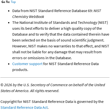
Go To:
Top
Data from NIST Standard Reference Database 69:
NIST
Chemistry WebBook
The National Institute of Standards and Technology (NIST)
uses its best efforts to deliver a high quality copy of the
Database and to verify that the data contained therein have
been selected on the basis of sound scientific judgment.
However, NIST makes no warranties to that effect, and NIST
shall not be liable for any damage that may result from
errors or omissions in the Database.
Customer support
for NIST Standard Reference Data
products.
©
2026 by the U.S. Secretary of Commerce on behalf of the United
States of America. All rights reserved.
Copyright for NIST Standard Reference Data is governed by the
Standard Reference Data Act
.