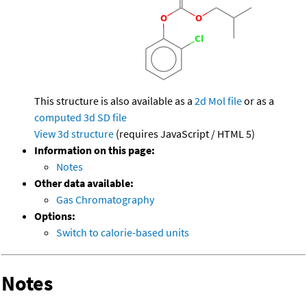
This structure is also available as a
2d Mol file
or as a
computed
3d SD file
View 3d structure
(requires JavaScript / HTML 5)
Information on this page:
Notes
Other data available:
Gas Chromatography
Options:
Switch to calorie-based units
Notes