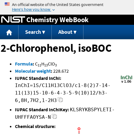
Jump to content
Chemistry WebBook
Search
About
2-Chlorophenol, isoBOC
Formula
:
C
H
ClO
11
13
3
Molecular weight
:
228.672
IUPAC Standard InChI:
InChI=1S/C11H13ClO3/c1-8(2)7-14-
11(13)15-10-6-4-3-5-9(10)12/h3-
6,8H,7H2,1-2H3
IUPAC Standard InChIKey:
KLSRYKBSPYLETI-
UHFFFAOYSA-N
Chemical structure: