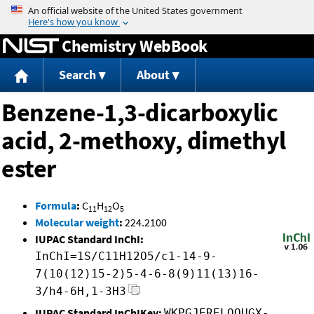
Jump to content
Chemistry WebBook
Search
About
Benzene-1,3-dicarboxylic
acid, 2-methoxy, dimethyl
ester
Formula
:
C
H
O
11
12
5
Molecular weight
:
224.2100
IUPAC Standard InChI:
InChI=1S/C11H12O5/c1-14-9-
7(10(12)15-2)5-4-6-8(9)11(13)16-
3/h4-6H,1-3H3
IUPAC Standard InChIKey:
WKPGJERELOOUGX-