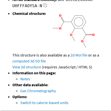
UHFFFAOYSA-N
Chemical structure:
This structure is also available as a
2d Mol file
or as a
computed
3d SD file
View 3d structure
(requires JavaScript / HTML 5)
Information on this page:
Notes
Other data available:
Gas Chromatography
Options:
Switch to calorie-based units