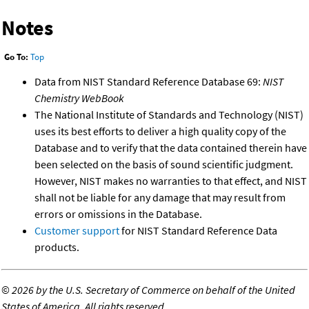
Notes
Go To:
Top
Data from NIST Standard Reference Database 69:
NIST
Chemistry WebBook
The National Institute of Standards and Technology (NIST)
uses its best efforts to deliver a high quality copy of the
Database and to verify that the data contained therein have
been selected on the basis of sound scientific judgment.
However, NIST makes no warranties to that effect, and NIST
shall not be liable for any damage that may result from
errors or omissions in the Database.
Customer support
for NIST Standard Reference Data
products.
©
2026 by the U.S. Secretary of Commerce on behalf of the United
States of America. All rights reserved.