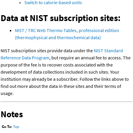
Switch to calorie-based units
Data at NIST subscription sites:
NIST / TRC Web Thermo Tables, professional edition
(thermophysical and thermochemical data)
NIST subscription sites provide data under the
NIST Standard
Reference Data Program
, but require an annual fee to access. The
purpose of the fee is to recover costs associated with the
development of data collections included in such sites. Your
institution may already be a subscriber. Follow the links above to
find out more about the data in these sites and their terms of
usage.
Notes
Go To:
Top