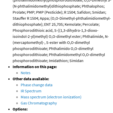
(phthalimidomethyl)phosphorodithioate; O,O-Dimethyl S-
(N-phthalimidomethyl)dithiophosphate; Phthalophos;
Prolate; PMP; PMP (Pesticide); R 1504; Safidon; Smidan;
Stauffer R 1504; Appa; (O,O-Dimethyl-phthalimidiomethyl-
dithiophosphate); ENT 25,705; Kemolate; Percolate;
Phosphorodithioic acid, S-((1,3-dihydro-1,3-dioxo-
isoindol-2-yl)methyl) O,O-dimethyl ester; Phthalimide, N-
(mercaptomethyl)-, S-ester with O,O-dimethyl
phosphorodithioate; Phthalimido O,O-dimethyl
phosphorodithioate; Phthalimidomethyl O,O-dimethyl
phosphorodithioate; Imidathion; Simidan
Information on this page:
Notes
Other data available:
Phase change data
IR Spectrum
Mass spectrum (electron ionization)
Gas Chromatography
Options: