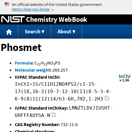
Jump to content
Chemistry WebBook
Search
About
Phosmet
Formula
:
C
H
NO
PS
11
12
3
Molecular weight
:
269.257
IUPAC Standard InChI:
InChI=1S/C11H12NO4PS2/c1-15-
17(18,16-2)19-7-12-10(13)8-5-3-4-
6-9(8)11(12)14/h3-6H,7H2,1-2H3
IUPAC Standard InChIKey:
LMNZTLDVJIUSHT-
UHFFFAOYSA-N
CAS Registry Number:
732-11-6
Chemical structure: