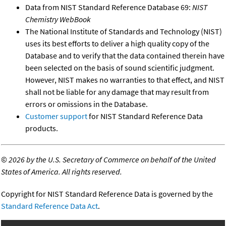
Data from NIST Standard Reference Database 69:
NIST
Chemistry WebBook
The National Institute of Standards and Technology (NIST)
uses its best efforts to deliver a high quality copy of the
Database and to verify that the data contained therein have
been selected on the basis of sound scientific judgment.
However, NIST makes no warranties to that effect, and NIST
shall not be liable for any damage that may result from
errors or omissions in the Database.
Customer support
for NIST Standard Reference Data
products.
©
2026 by the U.S. Secretary of Commerce on behalf of the United
States of America. All rights reserved.
Copyright for NIST Standard Reference Data is governed by the
Standard Reference Data Act
.