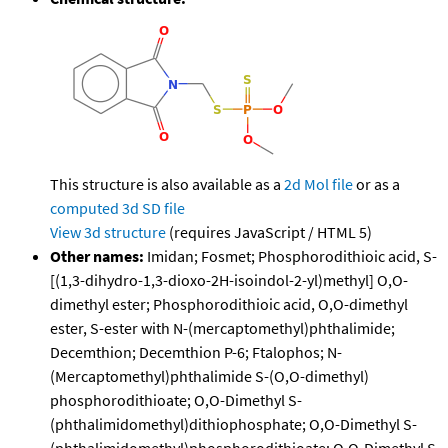
This structure is also available as a
2d Mol file
or as a
computed
3d SD file
View 3d structure
(requires JavaScript / HTML 5)
Other names:
Imidan; Fosmet; Phosphorodithioic acid, S-
[(1,3-dihydro-1,3-dioxo-2H-isoindol-2-yl)methyl] O,O-
dimethyl ester; Phosphorodithioic acid, O,O-dimethyl
ester, S-ester with N-(mercaptomethyl)phthalimide;
Decemthion; Decemthion P-6; Ftalophos; N-
(Mercaptomethyl)phthalimide S-(O,O-dimethyl)
phosphorodithioate; O,O-Dimethyl S-
(phthalimidomethyl)dithiophosphate; O,O-Dimethyl S-