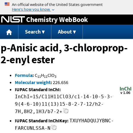
Jump to content
Chemistry WebBook
Search
About
p-Anisic acid, 3-chloroprop-
2-enyl ester
Formula
:
C
H
ClO
11
11
3
Molecular weight
:
226.656
IUPAC Standard InChI:
InChI=1S/C11H11ClO3/c1-14-10-5-3-
9(4-6-10)11(13)15-8-2-7-12/h2-
7H,8H2,1H3/b7-2+
IUPAC Standard InChIKey:
TXUYHADQUJYBNC-
FARCUNLSSA-N