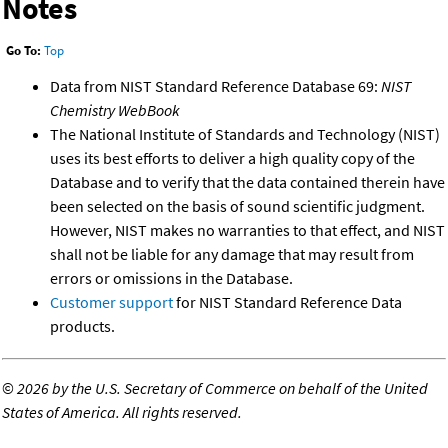
Notes
Go To:
Top
Data from NIST Standard Reference Database 69:
NIST
Chemistry WebBook
The National Institute of Standards and Technology (NIST)
uses its best efforts to deliver a high quality copy of the
Database and to verify that the data contained therein have
been selected on the basis of sound scientific judgment.
However, NIST makes no warranties to that effect, and NIST
shall not be liable for any damage that may result from
errors or omissions in the Database.
Customer support
for NIST Standard Reference Data
products.
©
2026 by the U.S. Secretary of Commerce on behalf of the United
States of America. All rights reserved.