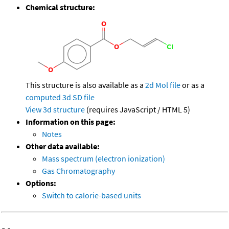
Chemical structure:
This structure is also available as a
2d Mol file
or as a
computed
3d SD file
View 3d structure
(requires JavaScript / HTML 5)
Information on this page:
Notes
Other data available:
Mass spectrum (electron ionization)
Gas Chromatography
Options:
Switch to calorie-based units