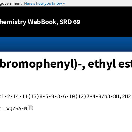
Jump to content
hemistry WebBook
, SRD 69
bromophenyl)-, ethyl est
c1-2-14-11(13)8-5-9-3-6-10(12)7-4-9/h3-8H,2H2
PITWQZSA-N