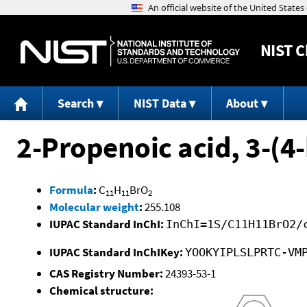
NIST
C
Search
NIST Data
About
2-Propenoic acid, 3-(4-
Formula
:
C
H
BrO
11
11
2
Molecular weight
:
255.108
IUPAC Standard InChI:
InChI=1S/C11H11BrO2/
IUPAC Standard InChIKey:
YOOKYIPLSLPRTC-VM
CAS Registry Number:
24393-53-1
Chemical structure: