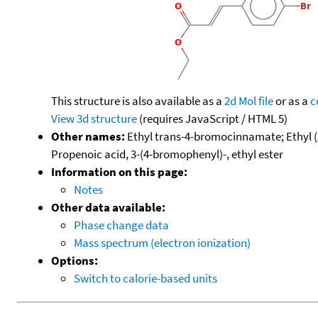
This structure is also available as a
2d Mol file
or as a
c
View 3d structure
(requires JavaScript / HTML 5)
Other names:
Ethyl trans-4-bromocinnamate; Ethyl (2
Propenoic acid, 3-(4-bromophenyl)-, ethyl ester
Information on this page:
Notes
Other data available:
Phase change data
Mass spectrum (electron ionization)
Options:
Switch to calorie-based units