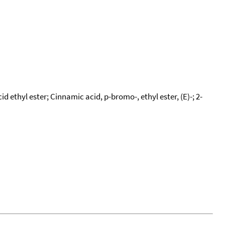
thyl ester; Cinnamic acid, p-bromo-, ethyl ester, (E)-; 2-