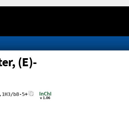
er, (E)-
,1H3/b8-5+