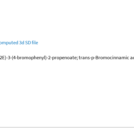
omputed
3d SD file
E)-3-(4-bromophenyl)-2-propenoate; trans-p-Bromocinnamic acid e