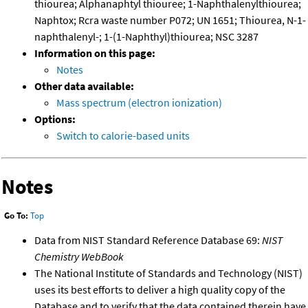
thiourea; Alphanaphtyl thiouree; 1-Naphthalenylthiourea;
Naphtox; Rcra waste number P072; UN 1651; Thiourea, N-1-
naphthalenyl-; 1-(1-Naphthyl)thiourea; NSC 3287
Information on this page:
Notes
Other data available:
Mass spectrum (electron ionization)
Options:
Switch to calorie-based units
Notes
Go To:
Top
Data from NIST Standard Reference Database 69:
NIST
Chemistry WebBook
The National Institute of Standards and Technology (NIST)
uses its best efforts to deliver a high quality copy of the
Database and to verify that the data contained therein have