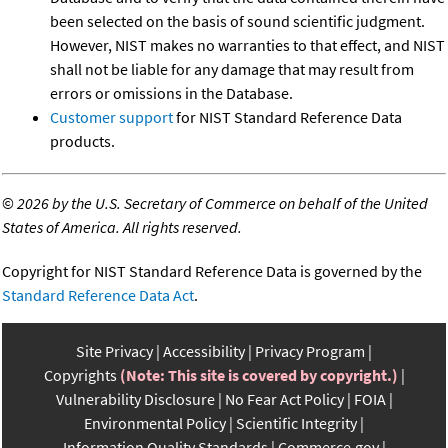
been selected on the basis of sound scientific judgment.
However, NIST makes no warranties to that effect, and NIST
shall not be liable for any damage that may result from
errors or omissions in the Database.
Customer support
for NIST Standard Reference Data
products.
©
2026 by the U.S. Secretary of Commerce on behalf of the United
States of America. All rights reserved.
Copyright for NIST Standard Reference Data is governed by the
Standard Reference Data Act
.
Site Privacy
Accessibility
Privacy Program
Copyrights
(Note: This site is covered by copyright.)
Vulnerability Disclosure
No Fear Act Policy
FOIA
Environmental Policy
Scientific Integrity
Information Quality Standards
Commerce.gov