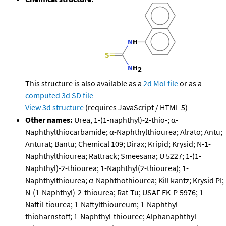
This structure is also available as a
2d Mol file
or as a
computed
3d SD file
View 3d structure
(requires JavaScript / HTML 5)
Other names:
Urea, 1-(1-naphthyl)-2-thio-; α-
Naphthylthiocarbamide; α-Naphthylthiourea; Alrato; Antu;
Anturat; Bantu; Chemical 109; Dirax; Kripid; Krysid; N-1-
Naphthylthiourea; Rattrack; Smeesana; U 5227; 1-(1-
Naphthyl)-2-thiourea; 1-Naphthyl(2-thiourea); 1-
Naphthylthiourea; α-Naphthothiourea; Kill kantz; Krysid PI;
N-(1-Naphthyl)-2-thiourea; Rat-Tu; USAF EK-P-5976; 1-
Naftil-tiourea; 1-Naftylthioureum; 1-Naphthyl-
thioharnstoff; 1-Naphthyl-thiouree; Alphanaphthyl