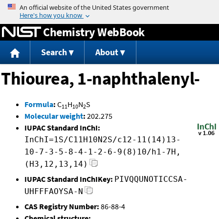
Jump to content
Chemistry WebBook
Search
About
Thiourea, 1-naphthalenyl-
Formula
:
C
H
N
S
11
10
2
Molecular weight
:
202.275
IUPAC Standard InChI:
InChI=1S/C11H10N2S/c12-11(14)13-
10-7-3-5-8-4-1-2-6-9(8)10/h1-7H,
(H3,12,13,14)
IUPAC Standard InChIKey:
PIVQQUNOTICCSA-
UHFFFAOYSA-N
CAS Registry Number:
86-88-4
Chemical structure: