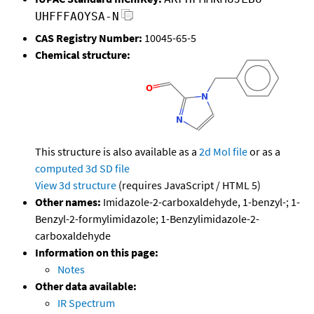
UHFFFAOYSA-N
CAS Registry Number:
10045-65-5
Chemical structure:
This structure is also available as a
2d Mol file
or as a
computed
3d SD file
View 3d structure
(requires JavaScript / HTML 5)
Other names:
Imidazole-2-carboxaldehyde, 1-benzyl-; 1-
Benzyl-2-formylimidazole; 1-Benzylimidazole-2-
carboxaldehyde
Information on this page:
Notes
Other data available:
IR Spectrum