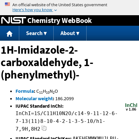
Jump to content
Chemistry WebBook
Search
About
1H-Imidazole-2-
carboxaldehyde, 1-
(phenylmethyl)-
Formula
:
C
H
N
O
11
10
2
Molecular weight
:
186.2099
IUPAC Standard InChI:
InChI=1S/C11H10N2O/c14-9-11-12-6-
7-13(11)8-10-4-2-1-3-5-10/h1-
7,9H,8H2
IUPAC Standard InChIKey:
AKFHFMMKMUJLBU-