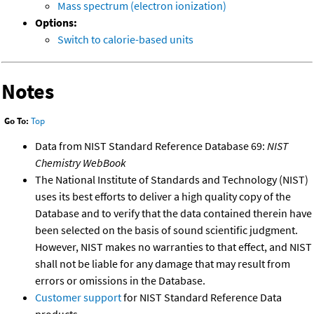
Mass spectrum (electron ionization)
Options:
Switch to calorie-based units
Notes
Go To:
Top
Data from NIST Standard Reference Database 69:
NIST
Chemistry WebBook
The National Institute of Standards and Technology (NIST)
uses its best efforts to deliver a high quality copy of the
Database and to verify that the data contained therein have
been selected on the basis of sound scientific judgment.
However, NIST makes no warranties to that effect, and NIST
shall not be liable for any damage that may result from
errors or omissions in the Database.
Customer support
for NIST Standard Reference Data
products.