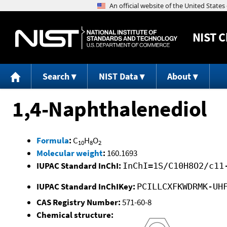
NIST
C
Search
NIST Data
About
1,4-Naphthalenediol
Formula
:
C
H
O
10
8
2
Molecular weight
:
160.1693
IUPAC Standard InChI:
InChI=1S/C10H8O2/c11
IUPAC Standard InChIKey:
PCILLCXFKWDRMK-UH
CAS Registry Number:
571-60-8
Chemical structure: