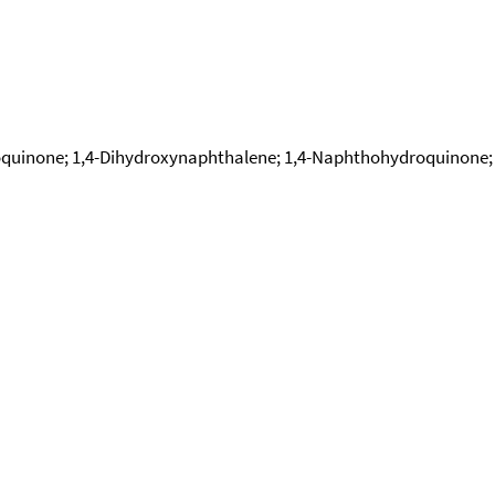
none; 1,4-Dihydroxynaphthalene; 1,4-Naphthohydroquinone; Na