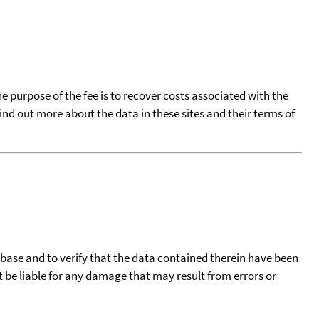
he purpose of the fee is to recover costs associated with the
find out more about the data in these sites and their terms of
tabase and to verify that the data contained therein have been
t be liable for any damage that may result from errors or