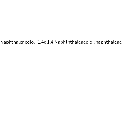
phthalenediol-(1,4); 1,4-Naphththalenediol; naphthalene-