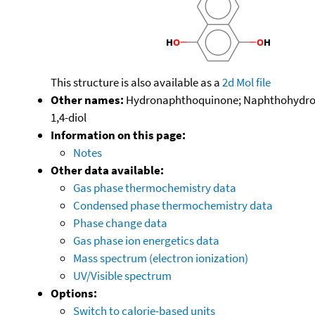
This structure is also available as a
2d Mol file
Other names:
Hydronaphthoquinone; Naphthohydroqui
1,4-diol
Information on this page:
Notes
Other data available:
Gas phase thermochemistry data
Condensed phase thermochemistry data
Phase change data
Gas phase ion energetics data
Mass spectrum (electron ionization)
UV/Visible spectrum
Options:
Switch to calorie-based units