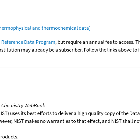
(thermophysical and thermochemical data)
 Reference Data Program
, but require an annual fee to access. T
nstitution may already be a subscriber. Follow the links above to 
T Chemistry WebBook
T) uses its best efforts to deliver a high quality copy of the Da
wever, NIST makes no warranties to that effect, and NIST shall no
products.