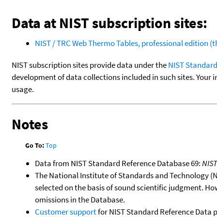
Data at NIST subscription sites:
NIST / TRC Web Thermo Tables, professional edition 
NIST subscription sites provide data under the
NIST Standard
development of data collections included in such sites. Your i
usage.
Notes
Go To:
Top
Data from NIST Standard Reference Database 69:
NIS
The National Institute of Standards and Technology (NIS
selected on the basis of sound scientific judgment. Ho
omissions in the Database.
Customer support
for NIST Standard Reference Data 