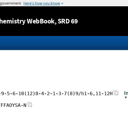
Jump to content
hemistry WebBook
, SRD 69
-9-5-6-10(12)8-4-2-1-3-7(8)9/h1-6,11-12H
FFFAOYSA-N