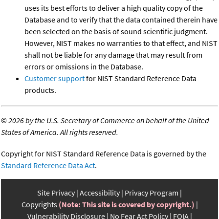
uses its best efforts to deliver a high quality copy of the
Database and to verify that the data contained therein have
been selected on the basis of sound scientific judgment.
However, NIST makes no warranties to that effect, and NIST
shall not be liable for any damage that may result from
errors or omissions in the Database.
Customer support
for NIST Standard Reference Data
products.
©
2026 by the U.S. Secretary of Commerce on behalf of the United
States of America. All rights reserved.
Copyright for NIST Standard Reference Data is governed by the
Standard Reference Data Act
.
Site Privacy
Accessibility
Privacy Program
Copyrights
(Note: This site is covered by copyright.)
Vulnerability Disclosure
No Fear Act Policy
FOIA