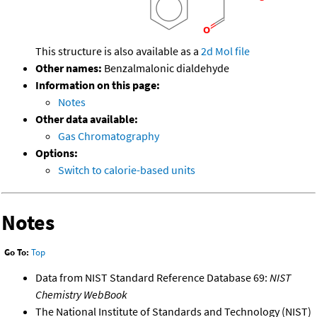
This structure is also available as a
2d Mol file
Other names:
Benzalmalonic dialdehyde
Information on this page:
Notes
Other data available:
Gas Chromatography
Options:
Switch to calorie-based units
Notes
Go To:
Top
Data from NIST Standard Reference Database 69:
NIST
Chemistry WebBook
The National Institute of Standards and Technology (NIST)