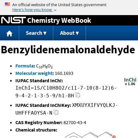
Jump to content
Chemistry WebBook
Search
About
Benzylidenemalonaldehyde
Formula
:
C
H
O
10
8
2
Molecular weight
:
160.1693
IUPAC Standard InChI:
InChI=1S/C10H8O2/c11-7-10(8-12)6-
9-4-2-1-3-5-9/h1-8H
IUPAC Standard InChIKey:
XMXUYXIFVYQLKJ-
UHFFFAOYSA-N
CAS Registry Number:
82700-43-4
Chemical structure: