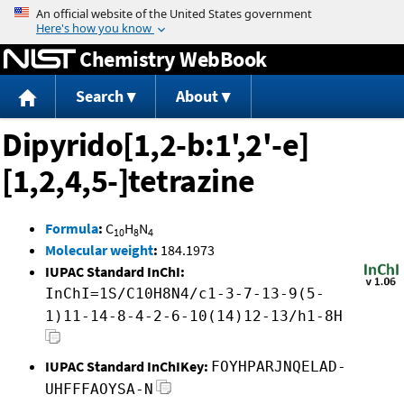
Jump to content
Chemistry WebBook
Search
About
Dipyrido[1,2-b:1',2'-e]
[1,2,4,5-]tetrazine
Formula
:
C
H
N
10
8
4
Molecular weight
:
184.1973
IUPAC Standard InChI:
InChI=1S/C10H8N4/c1-3-7-13-9(5-
1)11-14-8-4-2-6-10(14)12-13/h1-8H
IUPAC Standard InChIKey:
FOYHPARJNQELAD-
UHFFFAOYSA-N