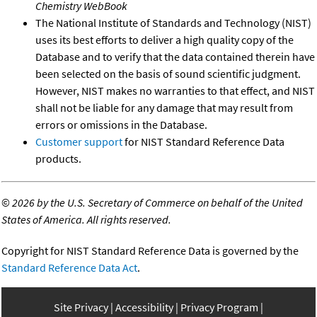
Chemistry WebBook
The National Institute of Standards and Technology (NIST)
uses its best efforts to deliver a high quality copy of the
Database and to verify that the data contained therein have
been selected on the basis of sound scientific judgment.
However, NIST makes no warranties to that effect, and NIST
shall not be liable for any damage that may result from
errors or omissions in the Database.
Customer support
for NIST Standard Reference Data
products.
©
2026 by the U.S. Secretary of Commerce on behalf of the United
States of America. All rights reserved.
Copyright for NIST Standard Reference Data is governed by the
Standard Reference Data Act
.
Site Privacy
Accessibility
Privacy Program