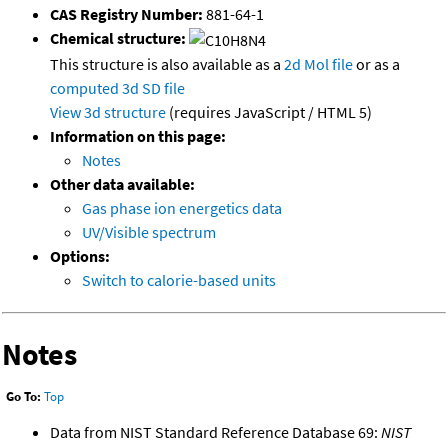
CAS Registry Number:
881-64-1
Chemical structure:
This structure is also available as a
2d Mol file
or as a
computed
3d SD file
View 3d structure
(requires JavaScript / HTML 5)
Information on this page:
Notes
Other data available:
Gas phase ion energetics data
UV/Visible spectrum
Options:
Switch to calorie-based units
Notes
Go To:
Top
Data from NIST Standard Reference Database 69:
NIST