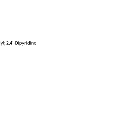
dyl; 2,4'-Dipyridine