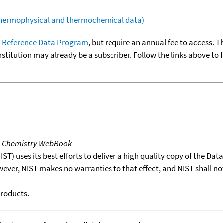
(thermophysical and thermochemical data)
 Reference Data Program
, but require an annual fee to access. T
nstitution may already be a subscriber. Follow the links above to 
T Chemistry WebBook
T) uses its best efforts to deliver a high quality copy of the Da
wever, NIST makes no warranties to that effect, and NIST shall no
products.