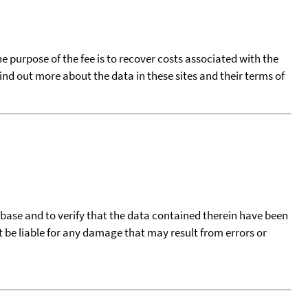
he purpose of the fee is to recover costs associated with the
find out more about the data in these sites and their terms of
tabase and to verify that the data contained therein have been
t be liable for any damage that may result from errors or