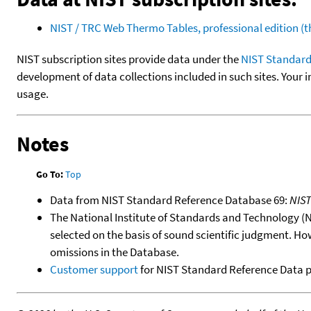
NIST / TRC Web Thermo Tables, professional edition 
NIST subscription sites provide data under the
NIST Standard
development of data collections included in such sites. Your i
usage.
Notes
Go To:
Top
Data from NIST Standard Reference Database 69:
NIS
The National Institute of Standards and Technology (NIS
selected on the basis of sound scientific judgment. Ho
omissions in the Database.
Customer support
for NIST Standard Reference Data 