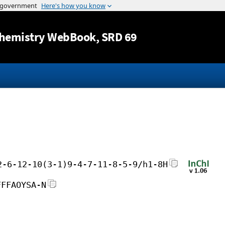
Jump to content
hemistry WebBook
, SRD 69
2-6-12-10(3-1)9-4-7-11-8-5-9/h1-8H
FFFAOYSA-N