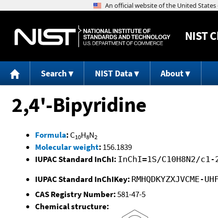
NIST
C
Search
NIST Data
About
2,4'-Bipyridine
Formula
:
C
H
N
10
8
2
Molecular weight
:
156.1839
IUPAC Standard InChI:
InChI=1S/C10H8N2/c1-
IUPAC Standard InChIKey:
RMHQDKYZXJVCME-UH
CAS Registry Number:
581-47-5
Chemical structure: