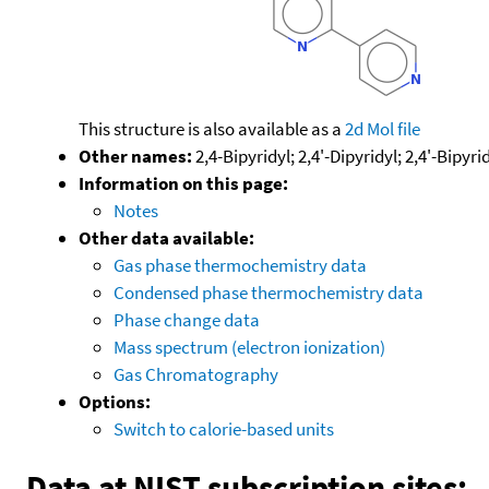
This structure is also available as a
2d Mol file
Other names:
2,4-Bipyridyl; 2,4'-Dipyridyl; 2,4'-Bipyri
Information on this page:
Notes
Other data available:
Gas phase thermochemistry data
Condensed phase thermochemistry data
Phase change data
Mass spectrum (electron ionization)
Gas Chromatography
Options:
Switch to calorie-based units
Data at NIST subscription sites: