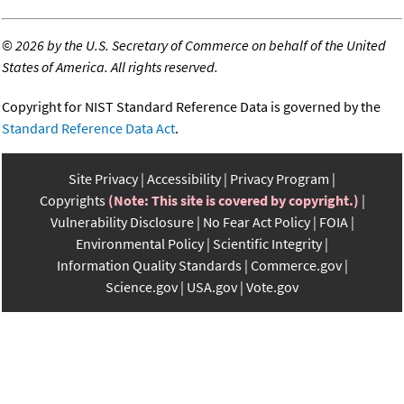
©
2026 by the U.S. Secretary of Commerce on behalf of the United
States of America. All rights reserved.
Copyright for NIST Standard Reference Data is governed by the
Standard Reference Data Act
.
Site Privacy
Accessibility
Privacy Program
Copyrights
(Note: This site is covered by copyright.)
Vulnerability Disclosure
No Fear Act Policy
FOIA
Environmental Policy
Scientific Integrity
Information Quality Standards
Commerce.gov
Science.gov
USA.gov
Vote.gov