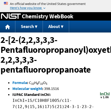
Jump to content
Chemistry WebBook
Search
About
2-[2-(2,2,3,3,3-
Pentafluoropropanoyl)oxyet
2,2,3,3,3-
pentafluoropropanoate
Formula
:
C
H
F
O
10
8
10
5
Molecular weight
:
398.1516
IUPAC Standard InChI:
InChI=1S/C10H8F10O5/c11-
7(12,9(15,16)17)5(21)24-3-1-23-2-