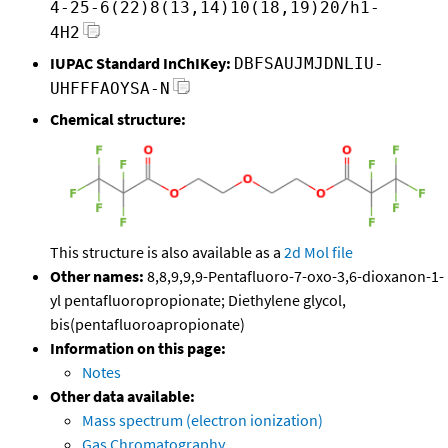
4-25-6(22)8(13,14)10(18,19)20/h1-
4H2
IUPAC Standard InChIKey:
DBFSAUJMJDNLIU-
UHFFFAOYSA-N
Chemical structure:
This structure is also available as a
2d Mol file
Other names:
8,8,9,9,9-Pentafluoro-7-oxo-3,6-dioxanon-1-
yl pentafluoropropionate; Diethylene glycol,
bis(pentafluoroapropionate)
Information on this page:
Notes
Other data available:
Mass spectrum (electron ionization)
Gas Chromatography