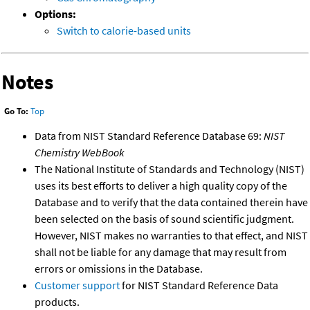
Options:
Switch to calorie-based units
Notes
Go To:
Top
Data from NIST Standard Reference Database 69:
NIST
Chemistry WebBook
The National Institute of Standards and Technology (NIST)
uses its best efforts to deliver a high quality copy of the
Database and to verify that the data contained therein have
been selected on the basis of sound scientific judgment.
However, NIST makes no warranties to that effect, and NIST
shall not be liable for any damage that may result from
errors or omissions in the Database.
Customer support
for NIST Standard Reference Data
products.