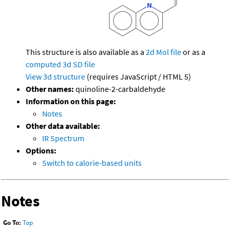
This structure is also available as a
2d Mol file
or as a
computed
3d SD file
View 3d structure
(requires JavaScript / HTML 5)
Other names:
quinoline-2-carbaldehyde
Information on this page:
Notes
Other data available:
IR Spectrum
Options:
Switch to calorie-based units
Notes
Go To:
Top