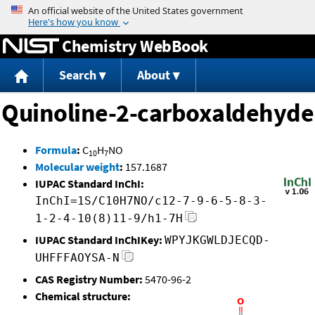
Jump to content
Chemistry WebBook
Search
About
Quinoline-2-carboxaldehyde
Formula
:
C
H
NO
10
7
Molecular weight
:
157.1687
IUPAC Standard InChI:
InChI=1S/C10H7NO/c12-7-9-6-5-8-3-
1-2-4-10(8)11-9/h1-7H
IUPAC Standard InChIKey:
WPYJKGWLDJECQD-
UHFFFAOYSA-N
CAS Registry Number:
5470-96-2
Chemical structure: