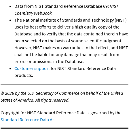
Data from NIST Standard Reference Database 69:
NIST
Chemistry WebBook
The National Institute of Standards and Technology (NIST)
uses its best efforts to deliver a high quality copy of the
Database and to verify that the data contained therein have
been selected on the basis of sound scientific judgment.
However, NIST makes no warranties to that effect, and NIST
shall not be liable for any damage that may result from
errors or omissions in the Database.
Customer support
for NIST Standard Reference Data
products.
©
2026 by the U.S. Secretary of Commerce on behalf of the United
States of America. All rights reserved.
Copyright for NIST Standard Reference Data is governed by the
Standard Reference Data Act
.