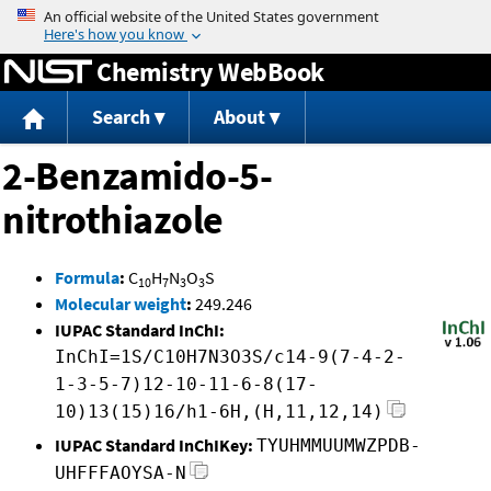
Jump to content
Chemistry WebBook
Search
About
2-Benzamido-5-
nitrothiazole
Formula
:
C
H
N
O
S
10
7
3
3
Molecular weight
:
249.246
IUPAC Standard InChI:
InChI=1S/C10H7N3O3S/c14-9(7-4-2-
1-3-5-7)12-10-11-6-8(17-
10)13(15)16/h1-6H,(H,11,12,14)
IUPAC Standard InChIKey:
TYUHMMUUMWZPDB-
UHFFFAOYSA-N