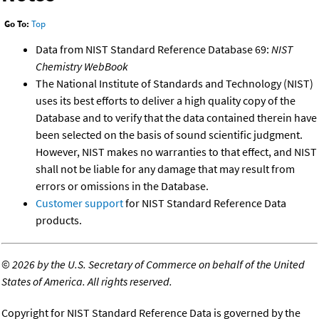
Go To:
Top
Data from NIST Standard Reference Database 69:
NIST
Chemistry WebBook
The National Institute of Standards and Technology (NIST)
uses its best efforts to deliver a high quality copy of the
Database and to verify that the data contained therein have
been selected on the basis of sound scientific judgment.
However, NIST makes no warranties to that effect, and NIST
shall not be liable for any damage that may result from
errors or omissions in the Database.
Customer support
for NIST Standard Reference Data
products.
©
2026 by the U.S. Secretary of Commerce on behalf of the United
States of America. All rights reserved.
Copyright for NIST Standard Reference Data is governed by the