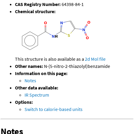
CAS Registry Number:
64398-84-1
Chemical structure:
This structure is also available as a
2d Mol file
Other names:
N-(5-nitro-2-thiazolyl)benzamide
Information on this page:
Notes
Other data available:
IR Spectrum
Options:
Switch to calorie-based units
Notes