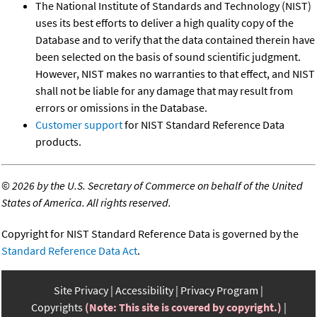
The National Institute of Standards and Technology (NIST)
uses its best efforts to deliver a high quality copy of the
Database and to verify that the data contained therein have
been selected on the basis of sound scientific judgment.
However, NIST makes no warranties to that effect, and NIST
shall not be liable for any damage that may result from
errors or omissions in the Database.
Customer support
for NIST Standard Reference Data
products.
©
2026 by the U.S. Secretary of Commerce on behalf of the United
States of America. All rights reserved.
Copyright for NIST Standard Reference Data is governed by the
Standard Reference Data Act
.
Site Privacy
Accessibility
Privacy Program
Copyrights
(Note: This site is covered by copyright.)