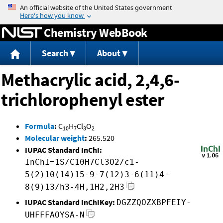
Jump to content
Chemistry WebBook
Search
About
Methacrylic acid, 2,4,6-
trichlorophenyl ester
Formula
:
C
H
Cl
O
10
7
3
2
Molecular weight
:
265.520
IUPAC Standard InChI:
InChI=1S/C10H7Cl3O2/c1-
5(2)10(14)15-9-7(12)3-6(11)4-
8(9)13/h3-4H,1H2,2H3
IUPAC Standard InChIKey:
DGZZQOZXBPFEIY-
UHFFFAOYSA-N