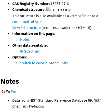
CAS Registry Number:
18967-27-6
Chemical structure:
This structure is also available as a
2d Mol file
or as a
computed
3d SD file
View 3d structure
(requires JavaScript / HTML 5)
Information on this page:
Notes
Other data available:
IR Spectrum
Options:
Switch to calorie-based units
Notes
Go To:
Top
Data from NIST Standard Reference Database 69:
NIST
Chemistry WebBook