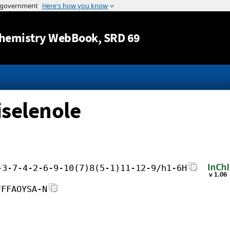
Jump to content
hemistry WebBook
, SRD 69
iselenole
-3-7-4-2-6-9-10(7)8(5-1)11-12-9/h1-6H
FFFAOYSA-N