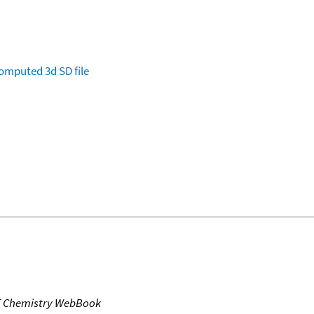
omputed
3d SD file
T Chemistry WebBook