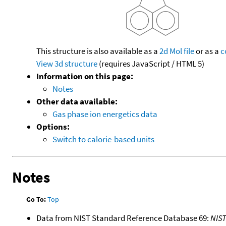
This structure is also available as a
2d Mol file
or as a
c
View 3d structure
(requires JavaScript / HTML 5)
Information on this page:
Notes
Other data available:
Gas phase ion energetics data
Options:
Switch to calorie-based units
Notes
Go To:
Top
Data from NIST Standard Reference Database 69:
NIS