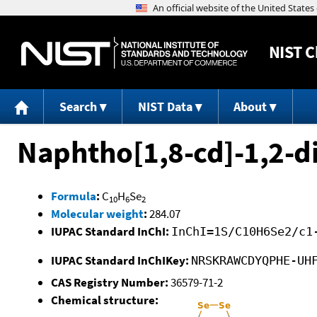
NIST
C
Search
NIST Data
About
Naphtho[1,8-cd]-1,2-d
Formula
:
C
H
Se
10
6
2
Molecular weight
:
284.07
IUPAC Standard InChI:
InChI=1S/C10H6Se2/c1
IUPAC Standard InChIKey:
NRSKRAWCDYQPHE-UH
CAS Registry Number:
36579-71-2
Chemical structure: