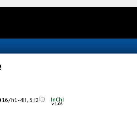
e
)16/h1-4H,5H2