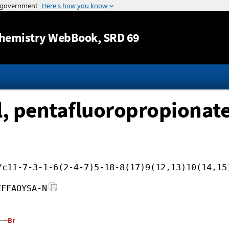
Jump to content
hemistry WebBook
, SRD 69
, pentafluoropropionat
/c11-7-3-1-6(2-4-7)5-18-8(17)9(12,13)10(14,15
FFFAOYSA-N