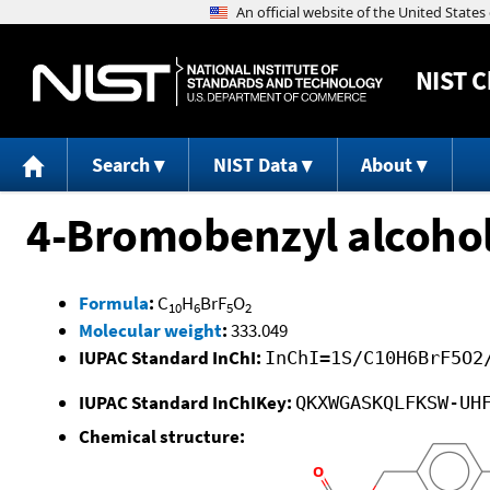
NIST
C
Search
NIST Data
About
4-Bromobenzyl alcohol
Formula
:
C
H
BrF
O
10
6
5
2
Molecular weight
:
333.049
IUPAC Standard InChI:
InChI=1S/C10H6BrF5O2
IUPAC Standard InChIKey:
QKXWGASKQLFKSW-UH
Chemical structure: