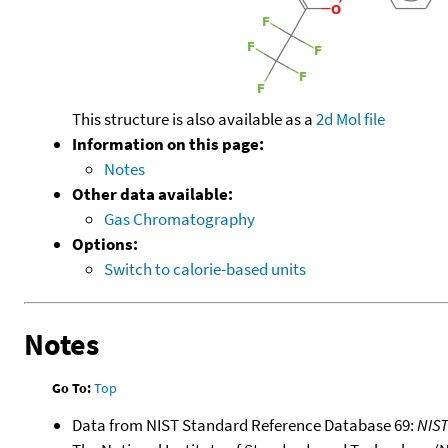
This structure is also available as a
2d Mol file
Information on this page:
Notes
Other data available:
Gas Chromatography
Options:
Switch to calorie-based units
Notes
Go To:
Top
Data from NIST Standard Reference Database 69:
NIS