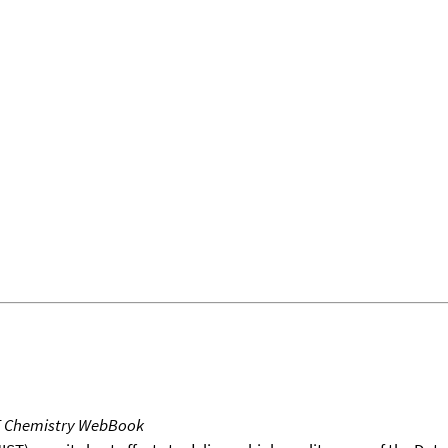
T Chemistry WebBook