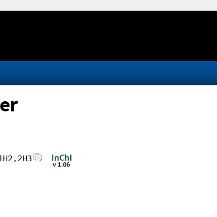
er
1H2,2H3