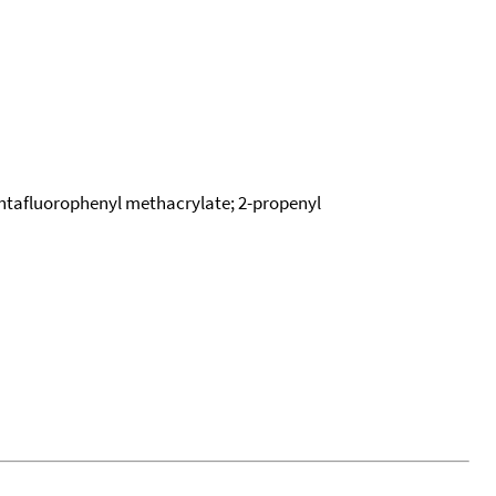
entafluorophenyl methacrylate; 2-propenyl