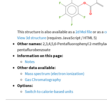
This structure is also available as a
2d Mol file
or as a
c
View 3d structure
(requires JavaScript / HTML 5)
Other names:
2,3,4,5,6-Pentafluorophenyl 2-methylac
pentaflurobenzoate
Information on this page:
Notes
Other data available:
Mass spectrum (electron ionization)
Gas Chromatography
Options:
Switch to calorie-based units