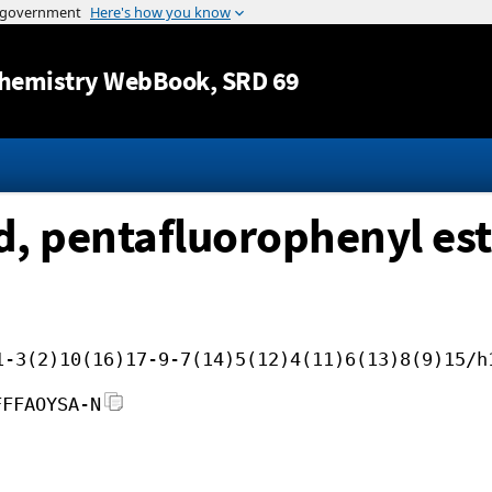
Jump to content
hemistry WebBook
, SRD 69
d, pentafluorophenyl est
1-3(2)10(16)17-9-7(14)5(12)4(11)6(13)8(9)15/h
FFFAOYSA-N