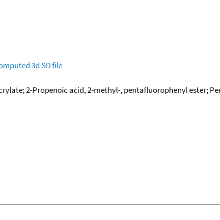
omputed
3d SD file
rylate; 2-Propenoic acid, 2-methyl-, pentafluorophenyl ester; P