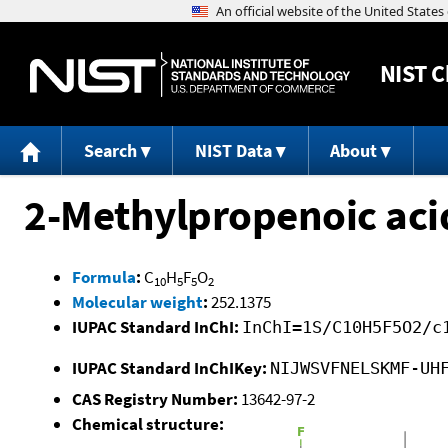
NIST
C
Search
NIST Data
About
2-Methylpropenoic aci
Formula
:
C
H
F
O
10
5
5
2
Molecular weight
:
252.1375
IUPAC Standard InChI:
InChI=1S/C10H5F5O2/c
IUPAC Standard InChIKey:
NIJWSVFNELSKMF-UH
CAS Registry Number:
13642-97-2
Chemical structure: