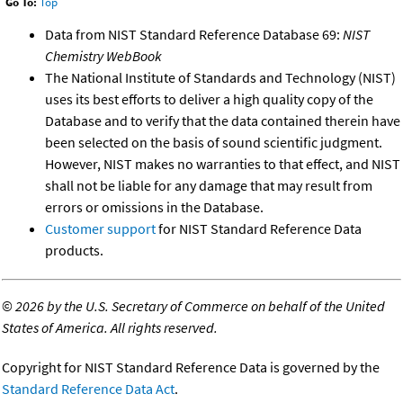
Go To:
Top
Data from NIST Standard Reference Database 69:
NIST
Chemistry WebBook
The National Institute of Standards and Technology (NIST)
uses its best efforts to deliver a high quality copy of the
Database and to verify that the data contained therein have
been selected on the basis of sound scientific judgment.
However, NIST makes no warranties to that effect, and NIST
shall not be liable for any damage that may result from
errors or omissions in the Database.
Customer support
for NIST Standard Reference Data
products.
©
2026 by the U.S. Secretary of Commerce on behalf of the United
States of America. All rights reserved.
Copyright for NIST Standard Reference Data is governed by the
Standard Reference Data Act
.