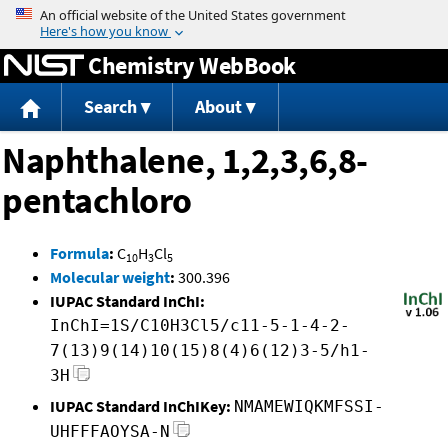
Jump to content
Chemistry WebBook
Search
About
Naphthalene, 1,2,3,6,8-
pentachloro
Formula
:
C
H
Cl
10
3
5
Molecular weight
:
300.396
IUPAC Standard InChI:
InChI=1S/C10H3Cl5/c11-5-1-4-2-
7(13)9(14)10(15)8(4)6(12)3-5/h1-
3H
IUPAC Standard InChIKey:
NMAMEWIQKMFSSI-
UHFFFAOYSA-N