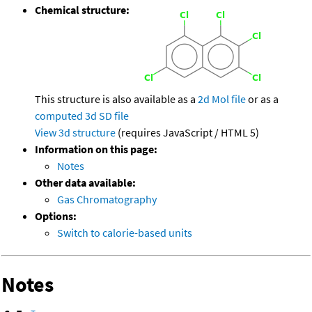
Chemical structure:
This structure is also available as a
2d Mol file
or as a
computed
3d SD file
View 3d structure
(requires JavaScript / HTML 5)
Information on this page:
Notes
Other data available:
Gas Chromatography
Options:
Switch to calorie-based units
Notes