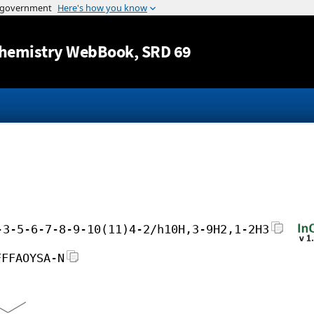
Jump to content
hemistry WebBook
, SRD 69
-3-5-6-7-8-9-10(11)4-2/h10H,3-9H2,1-2H3
FFFAOYSA-N