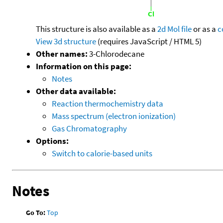
This structure is also available as a
2d Mol file
or as a
c
View 3d structure
(requires JavaScript / HTML 5)
Other names:
3-Chlorodecane
Information on this page:
Notes
Other data available:
Reaction thermochemistry data
Mass spectrum (electron ionization)
Gas Chromatography
Options:
Switch to calorie-based units
Notes
Go To:
Top