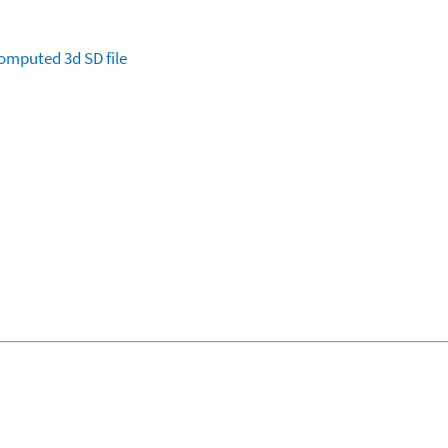
omputed
3d SD file