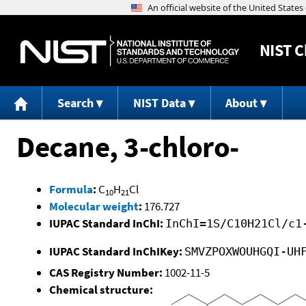
NIST
C
Search
NIST Data
About
Decane, 3-chloro-
Formula
:
C
H
Cl
10
21
Molecular weight
:
176.727
IUPAC Standard InChI:
InChI=1S/C10H21Cl/c1
IUPAC Standard InChIKey:
SMVZPOXWOUHGQI-UH
CAS Registry Number:
1002-11-5
Chemical structure: