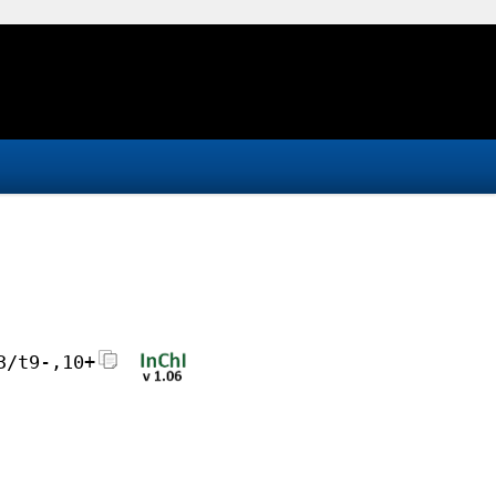
3/t9-,10+