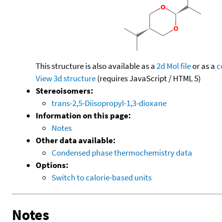
This structure is also available as a
2d Mol file
or as a
c
View 3d structure
(requires JavaScript / HTML 5)
Stereoisomers:
trans-2,5-Diisopropyl-1,3-dioxane
Information on this page:
Notes
Other data available:
Condensed phase thermochemistry data
Options:
Switch to calorie-based units
Notes