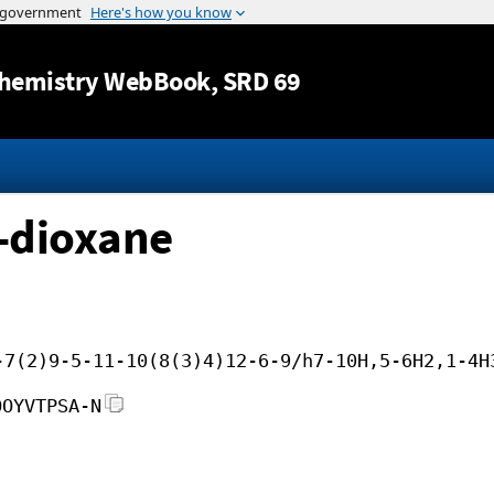
Jump to content
hemistry WebBook
, SRD 69
3-dioxane
-7(2)9-5-11-10(8(3)4)12-6-9/h7-10H,5-6H2,1-4H
OOYVTPSA-N