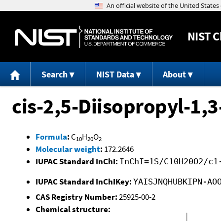
NIST
C
Search
NIST Data
About
cis-2,5-Diisopropyl-1,
Formula
:
C
H
O
10
20
2
Molecular weight
:
172.2646
IUPAC Standard InChI:
InChI=1S/C10H20O2/c1
IUPAC Standard InChIKey:
YAISJNQHUBKIPN-AO
CAS Registry Number:
25925-00-2
Chemical structure: