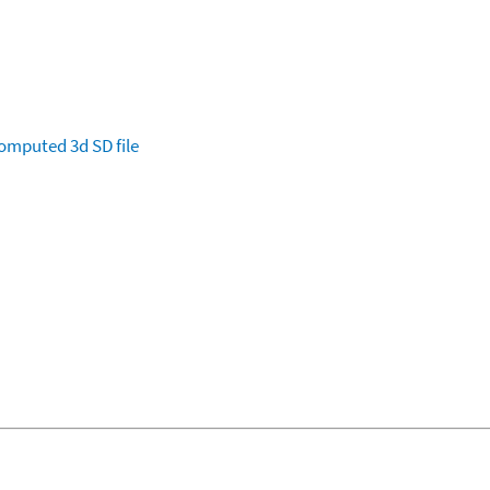
omputed
3d SD file