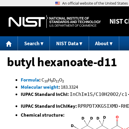
NIST
C
Search
NIST Data
About
butyl hexanoate-d11
Formula
:
C
H
D
O
10
9
11
2
Molecular weight
:
183.3324
IUPAC Standard InChI:
InChI=1S/C10H20O2/c1
IUPAC Standard InChIKey:
RPRPDTXKGSIXMD-RH
Chemical structure: