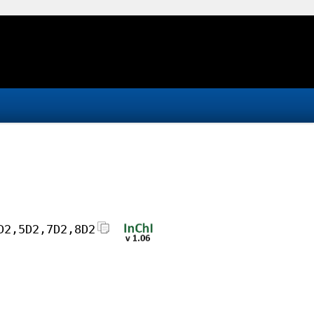
D2,5D2,7D2,8D2