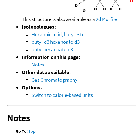
This structure is also available as a
2d Mol file
Isotopologues:
Hexanoic acid, butyl ester
butyl-d3 hexanoate-d3
butyl hexanoate-d3
Information on this page:
Notes
Other data available:
Gas Chromatography
Options:
Switch to calorie-based units
Notes
Go To:
Top