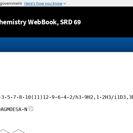
Jump to content
hemistry WebBook
, SRD 69
-3-5-7-8-10(11)12-9-6-4-2/h3-9H2,1-2H3/i1D3,3
DAGMOESA-N