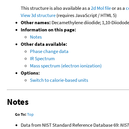
This structure is also available as a
2d Mol file
or as a
c
View 3d structure
(requires JavaScript / HTML 5)
Other names:
Decamethylene diiodide; 1,10-Diiodod
Information on this page:
Notes
Other data available:
Phase change data
IR Spectrum
Mass spectrum (electron ionization)
Options:
Switch to calorie-based units
Notes
Go To:
Top
Data from NIST Standard Reference Database 69:
NIS