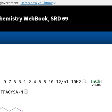
Jump to content
hemistry WebBook
, SRD 69
1-9-7-5-3-1-2-4-6-8-10-12/h1-10H2
FFFAOYSA-N