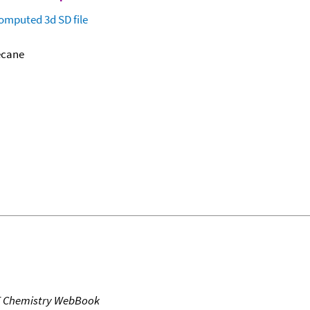
omputed
3d SD file
ecane
T Chemistry WebBook