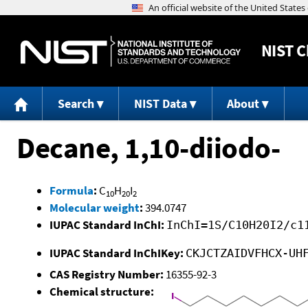
NIST
C
Search
NIST Data
About
Decane, 1,10-diiodo-
Formula
:
C
H
I
10
20
2
Molecular weight
:
394.0747
IUPAC Standard InChI:
InChI=1S/C10H20I2/c1
IUPAC Standard InChIKey:
CKJCTZAIDVFHCX-UH
CAS Registry Number:
16355-92-3
Chemical structure: