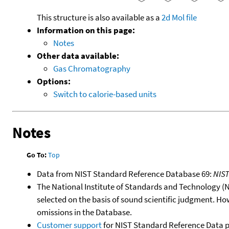
This structure is also available as a
2d Mol file
Information on this page:
Notes
Other data available:
Gas Chromatography
Options:
Switch to calorie-based units
Notes
Go To:
Top
Data from NIST Standard Reference Database 69:
NIS
The National Institute of Standards and Technology (NIS
selected on the basis of sound scientific judgment. Ho
omissions in the Database.
Customer support
for NIST Standard Reference Data 