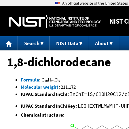
NIST
C
Search
NIST Data
About
1,8-dichlorodecane
Formula
:
C
H
Cl
10
20
2
Molecular weight
:
211.172
IUPAC Standard InChI:
InChI=1S/C10H20Cl2/c
IUPAC Standard InChIKey:
LQQHEXTWLMWMHF-UH
Chemical structure: