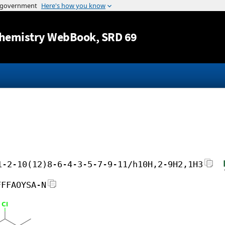
Jump to content
hemistry WebBook
, SRD 69
1-2-10(12)8-6-4-3-5-7-9-11/h10H,2-9H2,1H3
FFFAOYSA-N