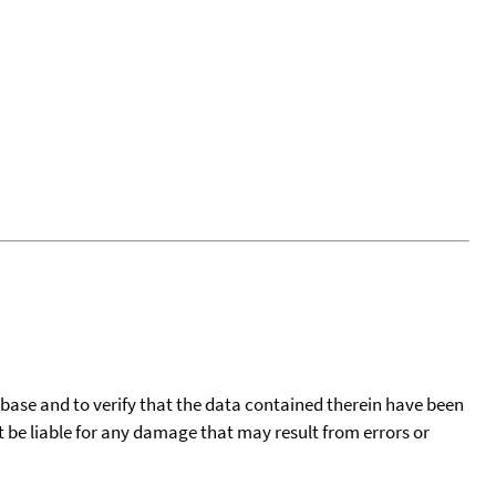
tabase and to verify that the data contained therein have been
t be liable for any damage that may result from errors or