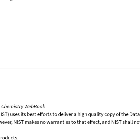
T Chemistry WebBook
T) uses its best efforts to deliver a high quality copy of the Da
wever, NIST makes no warranties to that effect, and NIST shall no
products.