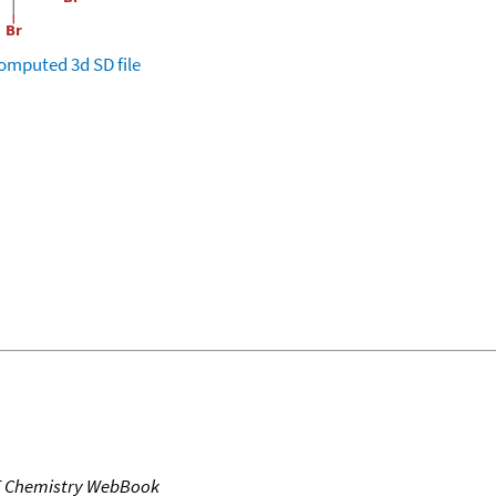
omputed
3d SD file
T Chemistry WebBook