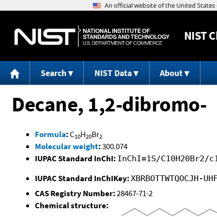
NIST
C
Search
NIST Data
About
Decane, 1,2-dibromo-
Formula
:
C
H
Br
10
20
2
Molecular weight
:
300.074
IUPAC Standard InChI:
InChI=1S/C10H20Br2/c
IUPAC Standard InChIKey:
XBRBOTTWTQOCJH-UH
CAS Registry Number:
28467-71-2
Chemical structure: