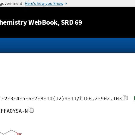
Jump to content
hemistry WebBook
, SRD 69
1-2-3-4-5-6-7-8-10(12)9-11/h10H,2-9H2,1H3
FFFAOYSA-N