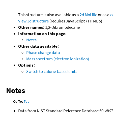
This structure is also available as a
2d Mol file
or as a
c
View 3d structure
(requires JavaScript / HTML 5)
Other names:
1,2-Dibromodecane
Information on this page:
Notes
Other data available:
Phase change data
Mass spectrum (electron ionization)
Options:
Switch to calorie-based units
Notes
Go To:
Top
Data from NIST Standard Reference Database 69:
NIS