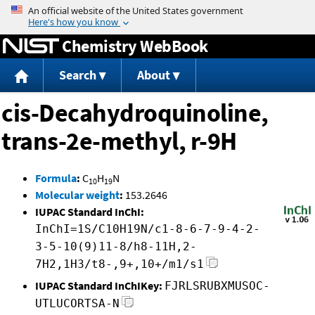
Jump to content
Chemistry WebBook
Search
About
cis-Decahydroquinoline,
trans-2e-methyl, r-9H
Formula
:
C
H
N
10
19
Molecular weight
:
153.2646
IUPAC Standard InChI:
InChI=1S/C10H19N/c1-8-6-7-9-4-2-
3-5-10(9)11-8/h8-11H,2-
7H2,1H3/t8-,9+,10+/m1/s1
IUPAC Standard InChIKey:
FJRLSRUBXMUSOC-
UTLUCORTSA-N