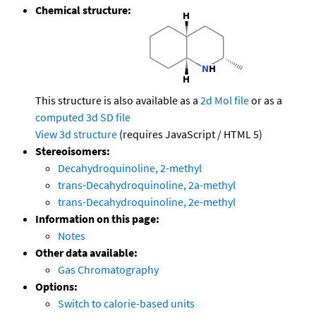
Chemical structure:
This structure is also available as a
2d Mol file
or as a
computed
3d SD file
View 3d structure
(requires JavaScript / HTML 5)
Stereoisomers:
Decahydroquinoline, 2-methyl
trans-Decahydroquinoline, 2a-methyl
trans-Decahydroquinoline, 2e-methyl
Information on this page:
Notes
Other data available:
Gas Chromatography
Options:
Switch to calorie-based units