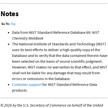
Notes
Go To:
Top
Data from NIST Standard Reference Database 69:
NIST
Chemistry WebBook
The National Institute of Standards and Technology (NIST)
uses its best efforts to deliver a high quality copy of the
Database and to verify that the data contained therein have
been selected on the basis of sound scientific judgment.
However, NIST makes no warranties to that effect, and NIST
shall not be liable for any damage that may result from
errors or omissions in the Database.
Customer support
for NIST Standard Reference Data
products.
©
2026 by the U.S. Secretary of Commerce on behalf of the United