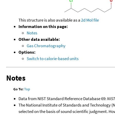
This structure is also available as a
2d Mol file
Information on this page:
Notes
Other data available:
Gas Chromatography
Options:
Switch to calorie-based units
Notes
Go To:
Top
Data from NIST Standard Reference Database 69:
NIS
The National Institute of Standards and Technology (NIS
selected on the basis of sound scientific judgment. Ho