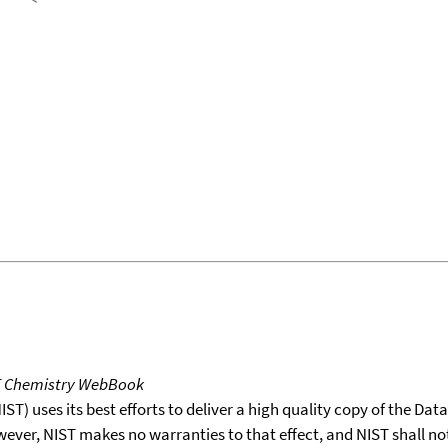
T Chemistry WebBook
T) uses its best efforts to deliver a high quality copy of the Da
wever, NIST makes no warranties to that effect, and NIST shall no