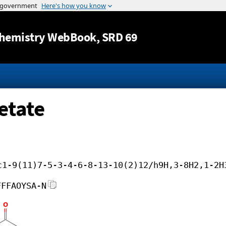
Jump to content
hemistry WebBook
, SRD 69
etate
c1-9(11)7-5-3-4-6-8-13-10(2)12/h9H,3-8H2,1-2H
FFFAOYSA-N