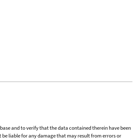
tabase and to verify that the data contained therein have been
t be liable for any damage that may result from errors or