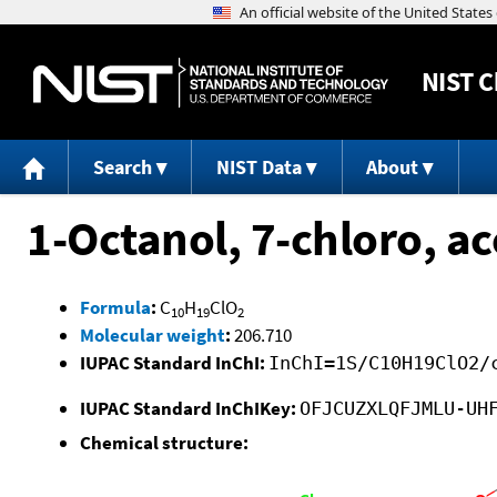
NIST
C
Search
NIST Data
About
1-Octanol, 7-chloro, ac
Formula
:
C
H
ClO
10
19
2
Molecular weight
:
206.710
IUPAC Standard InChI:
InChI=1S/C10H19ClO2/
IUPAC Standard InChIKey:
OFJCUZXLQFJMLU-UH
Chemical structure: