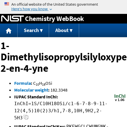
Jump to content
Chemistry WebBook
Search
About
1-
Dimethylisopropylsilyloxype
2-en-4-yne
Formula
:
C
H
OSi
10
18
Molecular weight
:
182.3348
IUPAC Standard InChI:
InChI=1S/C10H18OSi/c1-6-7-8-9-11-
12(4,5)10(2)3/h1,7-8,10H,9H2,2-
5H3
IUPAC Standard InChIKey:
PKEWGCLCWUMGNK-