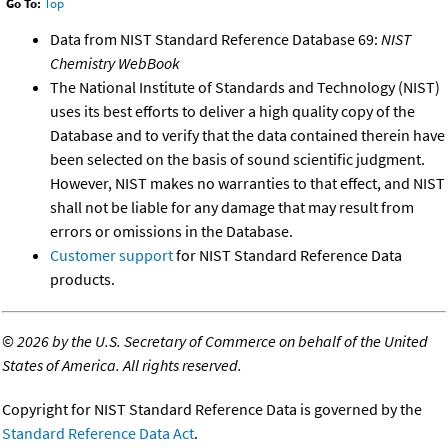
Go To:
Top
Data from NIST Standard Reference Database 69:
NIST
Chemistry WebBook
The National Institute of Standards and Technology (NIST)
uses its best efforts to deliver a high quality copy of the
Database and to verify that the data contained therein have
been selected on the basis of sound scientific judgment.
However, NIST makes no warranties to that effect, and NIST
shall not be liable for any damage that may result from
errors or omissions in the Database.
Customer support
for NIST Standard Reference Data
products.
©
2026 by the U.S. Secretary of Commerce on behalf of the United
States of America. All rights reserved.
Copyright for NIST Standard Reference Data is governed by the
Standard Reference Data Act
.