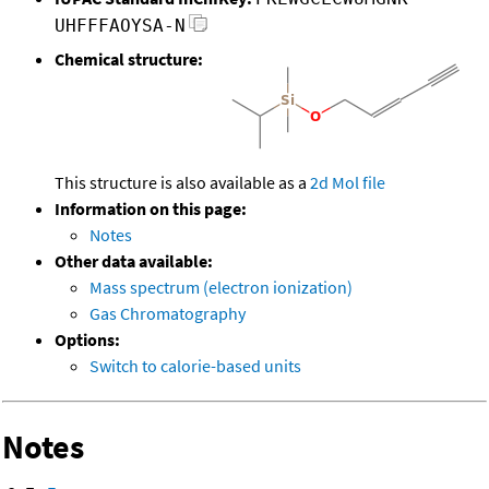
UHFFFAOYSA-N
Chemical structure:
This structure is also available as a
2d Mol file
Information on this page:
Notes
Other data available:
Mass spectrum (electron ionization)
Gas Chromatography
Options:
Switch to calorie-based units
Notes